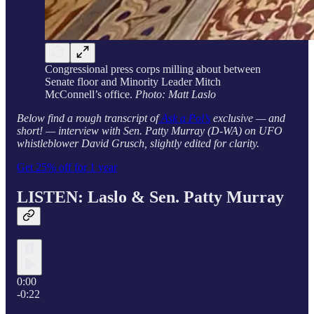
Congressional press corps milling about between
Senate floor and Minority Leader Mitch
McConnell’s office.
Photo: Matt Laslo
Below find a rough transcript of
Ask a Pol’s
exclusive — and
short! — interview with Sen. Patty Murray (D-WA) on UFO
whistleblower David Grusch, slightly edited for clarity.
Get 25% off for 1 year
LISTEN: Laslo &
Sen. Patty Murray
0:00
-0:22