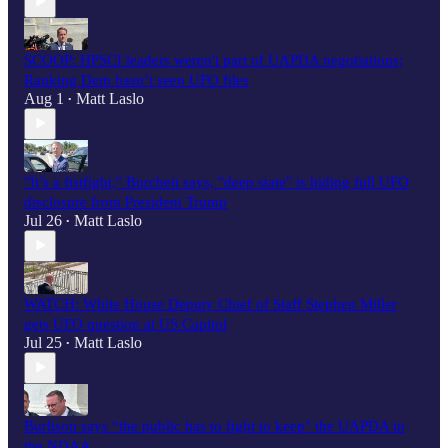
SCOOP: HPSCI leaders weren't part of UAPDA negotiations;
Ranking Dem hasn’t seen UFO files
Aug 1
Matt Laslo
•
"It’s a fistfight," Burchett says, "deep state" is hiding full UFO
disclosure from President Trump
Jul 26
Matt Laslo
•
WATCH: White House Deputy Chief of Staff Stephen Miller
gets UFO question at US Capitol
Jul 25
Matt Laslo
•
Burlison says “the public has to fight to keep" the UAPDA in
the NDAA