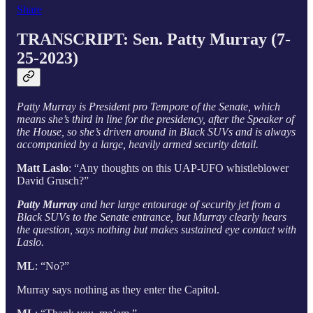
Share
TRANSCRIPT:
Sen. Patty Murray (7-
25-2023)
Patty Murray is President pro Tempore of the Senate, which
means she’s third in line for the presidency, after the Speaker of
the House, so she’s driven around in Black SUVs and is always
accompanied by a large, heavily armed security detail.
Matt Laslo
: “Any thoughts on this UAP-UFO whistleblower
David Grusch?”
Patty Murray
and her large entourage of security jet from a
Black SUVs to the Senate entrance, but Murray clearly hears
the question, says nothing but makes sustained eye contact with
Laslo.
ML
: “No?”
Murray says nothing as they enter the Capitol.