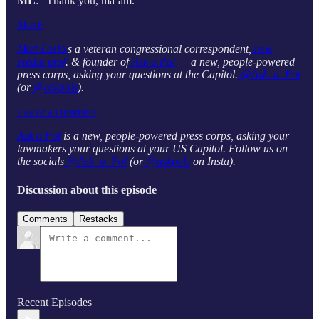
ML
: “Thank you, ma’am.”
Share
Matt Laslo’
s a veteran congressional correspondent,
new
media prof
. & founder of
Ask a Pol
— a new, people-powered
press corps, asking your questions at the Capitol.
@Ask_a_Pol
(or
@askpols
).
Leave a comment
Ask a Pol
is a new, people-powered press corps, asking your
lawmakers your questions at your US Capitol. Follow us on
the socials
@Ask_a_Pol
(or
@askpols
on Insta).
Discussion about this episode
Comments
Restacks
Recent Episodes