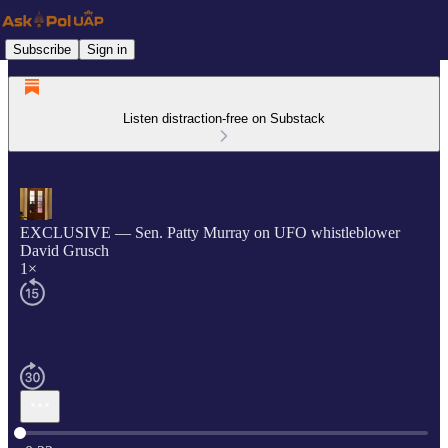
Subscribe
Sign in
Listen distraction-free on Substack
EXCLUSIVE — Sen. Patty Murray on UFO whistleblower
David Grusch
1×
Current time: 0:00 / Total time: -0:22