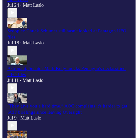
Jul 24
Matt Laslo
•
Scooplet: Chuck Schumer still hasn't looked at Pentagon UFO
files
Jul 18
Matt Laslo
•
Astronaut, Senator Mark Kelly mocks Pentagon's declassified
UFO files
Jul 11
Matt Laslo
•
"They give you a hard time,” AOC complains it's harder to get
SCIF briefings since leaving Oversight
Jul 9
Matt Laslo
•