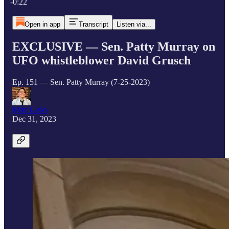
-0:22
Open in app
Transcript
Listen via...
EXCLUSIVE — Sen. Patty Murray on
UFO whistleblower David Grusch
Ep. 151 — Sen. Patty Murray (7-25-2023)
Matt Laslo
Dec 31, 2023