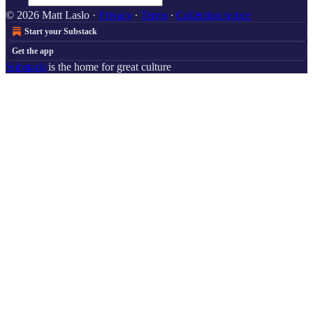
© 2026 Matt Laslo
·
Privacy
∙
Terms
∙
Collection notice
Start your Substack
Get the app
Substack
is the home for great culture