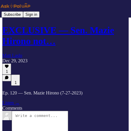
Subscribe
Sign in
EXCLUSIVE — Sen. Mazie
Hirono not…
Matt Laslo
Dec 29, 2023
1
1
Ep. 120 — Sen. Mazie Hirono (7-27-2023)
Listen →
Comments