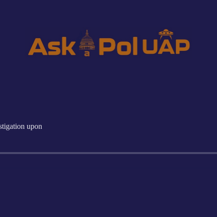
igation upon