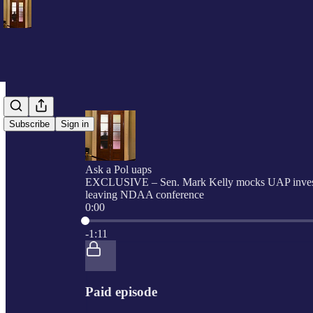
Subscribe
Sign in
Ask a Pol uaps
EXCLUSIVE – Sen. Mark Kelly mocks UAP invest
leaving NDAA conference
0:00
Current time: 0:00 / Total time: -1:11
-1:11
Paid episode