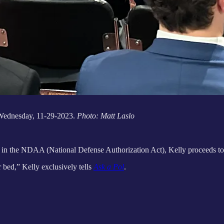
 Wednesday, 11-29-2023.
Photo: Matt Laslo
in the NDAA (National Defense Authorization Act), Kelly proceeds to
 bed,” Kelly exclusively tells
Ask a Pol
.