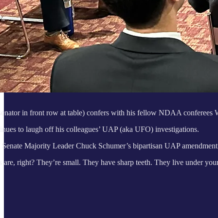
senator in front row at table) confers with his fellow NDAA conferees
nues to laugh off his colleagues’ UAP (aka UFO) investigations.
f Senate Majority Leader Chuck Schumer’s bipartisan UAP amendment 
are, right? They’re small. They have sharp teeth. They live under your