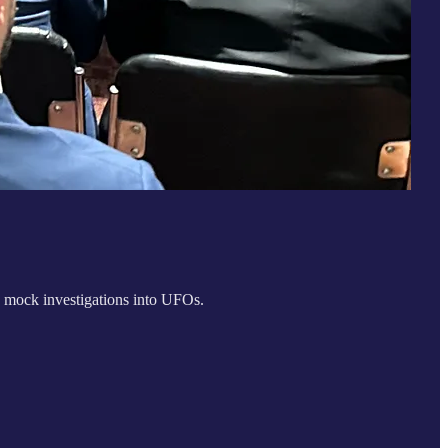
 mock investigations into UFOs.