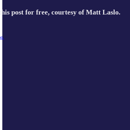
his post for free, courtesy of Matt Laslo.
on.