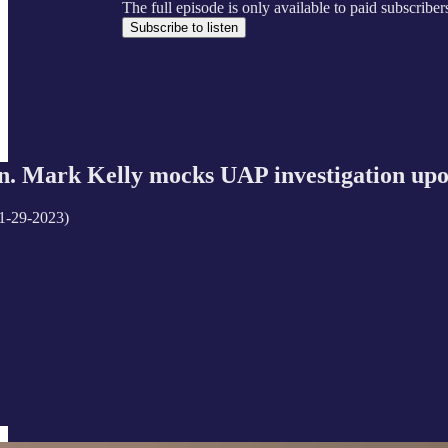
The full episode is only available to paid subscrib
Subscribe to listen
 Mark Kelly mocks UAP investigation upo
1-29-2023)