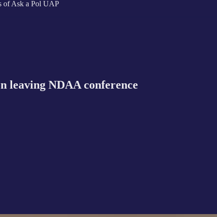
ers of Ask a Pol UAP
n leaving NDAA conference