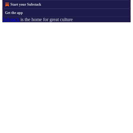
Start your Substack
Get the app
Substack
is the home for great culture