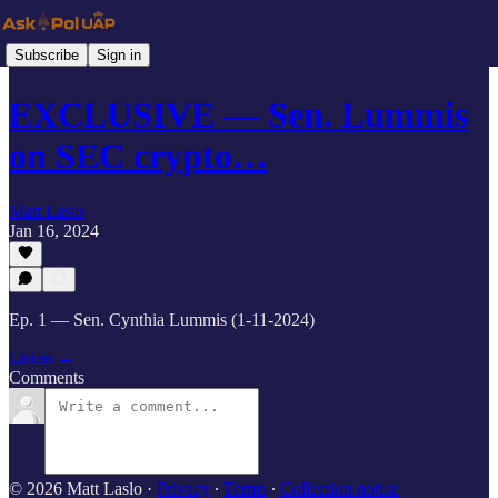
Subscribe
Sign in
EXCLUSIVE — Sen. Lummis
on SEC crypto…
Matt Laslo
Jan 16, 2024
Ep. 1 — Sen. Cynthia Lummis (1-11-2024)
Listen →
Comments
© 2026 Matt Laslo
·
Privacy
∙
Terms
∙
Collection notice