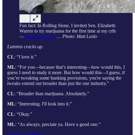
Fun fact: In Rolling Stone, I invited Sen. Elizabeth
Warren to try marijuana for the first time at my crib
—
she didn’t say no
…
Photo: Matt Laslo
Lummis cracks up.
CL
: “I love it.”
ML
: “For you—because that’s interesting—how would this, I
guess I need to study it more. But how would this—I guess, if
you’re tweaking some banking provisions, you're saying the
tweaks extend out broader than just the one industry.”
CL
: “Broader than marijuana. Absolutely.”
ML
: “Interesting. I'll look into it.”
CL
: “Okay.”
ML
: “As always, preciate ya. Have a good one.”
Leave a comment