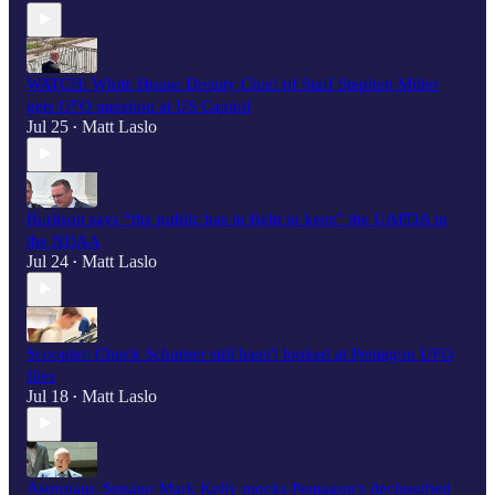
WATCH: White House Deputy Chief of Staff Stephen Miller
gets UFO question at US Capitol
Jul 25
Matt Laslo
•
Burlison says “the public has to fight to keep" the UAPDA in
the NDAA
Jul 24
Matt Laslo
•
Scooplet: Chuck Schumer still hasn't looked at Pentagon UFO
files
Jul 18
Matt Laslo
•
Astronaut, Senator Mark Kelly mocks Pentagon's declassified