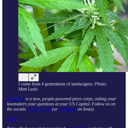
I come from 4 generations of landscapers.
Photo:
Matt Laslo
Ask a Pol
is a new, people-powered press corps, asking your
lawmakers your questions at your US Capitol. Follow us on
the socials
@Ask_a_Pol
(or
@askpols
on Insta).
Share