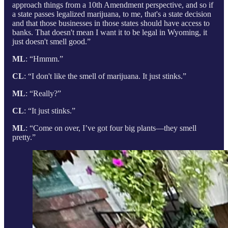
approach things from a 10th Amendment perspective, and so if
a state passes legalized marijuana, to me, that's a state decision
and that those businesses in those states should have access to
banks. That doesn't mean I want it to be legal in Wyoming, it
just doesn't smell good.”
ML
: “Hmmm.”
CL
: “I don't like the smell of marijuana. It just stinks.”
ML
: “Really?”
CL
: “It just stinks.”
ML
: “Come on over, I’ve got four big plants—they smell
pretty.”