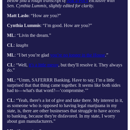
Below find a rough transcript of
Ask a Pol’
s
exclusive with
Sen. Cynthia Lummis, slightly edited for clarity.
Matt Laslo
: “How are you?”
Cynthia Lummis
: “I’m good. How are you?”
ML
: “Livin the dream.”
CL
:
laughs
ML
: “I bet you’re glad
you’re no longer in the House
.”
CL
: “Well,
it’s a little messy
, but they'll resolve it. They always
do.”
ML
: “Umm, SAFERRR Banking. Have to say, I’m a little
surprised that that thing came together. It seems like both sides
had to—what's that word?—‘compromise.’”
CL
: “Yeah, there's a lot of give and take there. My interest in it,
as someone who is opposed to having legal marijuana in my
state, is, there are other businesses that struggle to have access
to banking, because they're disfavored. In my state, I worry
about gun manufacturers.”