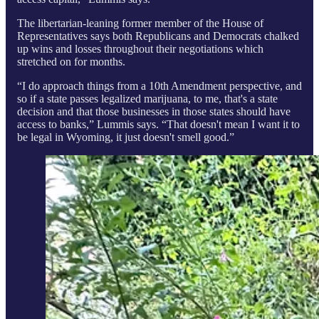
The libertarian-leaning former member of the House of
Representatives says both Republicans and Democrats chalked
up wins and losses throughout their negotiations which
stretched on for months.
“I do approach things from a 10th Amendment perspective, and
so if a state passes legalized marijuana, to me, that's a state
decision and that those businesses in those states should have
access to banks,” Lummis says. “That doesn't mean I want it to
be legal in Wyoming, it just doesn't smell good.”