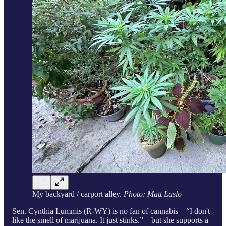
My backyard / carport alley.
Photo: Matt Laslo
Sen. Cynthia Lummis (R-WY) is no fan of cannabis—“I don't
like the smell of marijuana. It just stinks.”—but she supports a