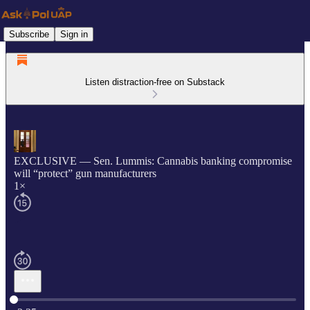
Subscribe
Sign in
Listen distraction-free on Substack
EXCLUSIVE — Sen. Lummis: Cannabis banking compromise
will “protect” gun manufacturers
1×
Current time: 0:00 / Total time: -3:25