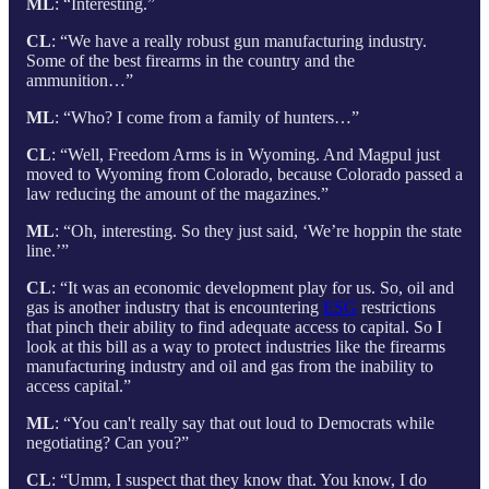
ML
: “Interesting.”
CL
: “We have a really robust gun manufacturing industry.
Some of the best firearms in the country and the
ammunition…”
ML
: “Who? I come from a family of hunters…”
CL
: “Well, Freedom Arms is in Wyoming. And Magpul just
moved to Wyoming from Colorado, because Colorado passed a
law reducing the amount of the magazines.”
ML
: “Oh, interesting. So they just said, ‘We’re hoppin the state
line.’”
CL
: “It was an economic development play for us. So, oil and
gas is another industry that is encountering
ESG
restrictions
that pinch their ability to find adequate access to capital. So I
look at this bill as a way to protect industries like the firearms
manufacturing industry and oil and gas from the inability to
access capital.”
ML
: “You can't really say that out loud to Democrats while
negotiating? Can you?”
CL
: “Umm, I suspect that they know that. You know, I do