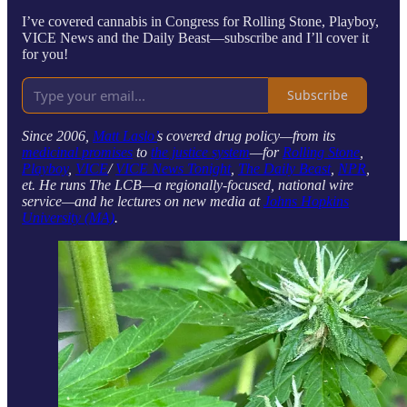
I’ve covered cannabis in Congress for Rolling Stone, Playboy,
VICE News and the Daily Beast—subscribe and I’ll cover it
for you!
Subscribe
Since 2006,
Matt Laslo’
s covered drug policy—from its
medicinal promises
to
the justice system
—for
Rolling Stone
,
Playboy
,
VICE
/
VICE News Tonight
,
The Daily Beast
,
NPR
,
et. He runs The LCB—a regionally-focused, national wire
service—and he lectures on new media at
Johns Hopkins
University (MA)
.