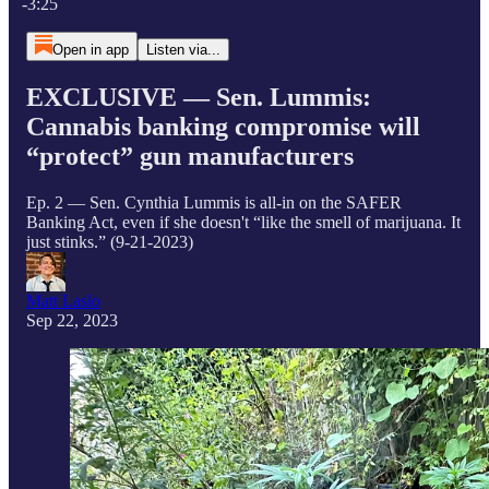
-3:25
Open in app
Listen via...
EXCLUSIVE — Sen. Lummis:
Cannabis banking compromise will
“protect” gun manufacturers
Ep. 2 — Sen. Cynthia Lummis is all-in on the SAFER
Banking Act, even if she doesn't “like the smell of marijuana. It
just stinks.” (9-21-2023)
Matt Laslo
Sep 22, 2023