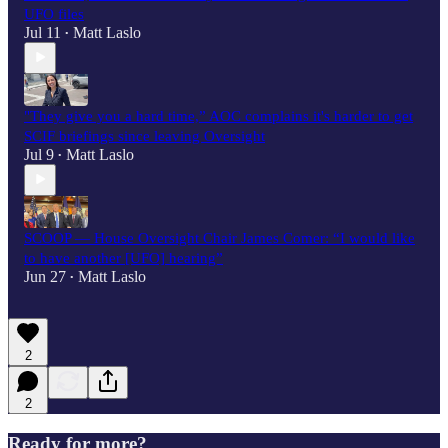
UFO files
Jul 11
Matt Laslo
•
"They give you a hard time,” AOC complains it's harder to get
SCIF briefings since leaving Oversight
Jul 9
Matt Laslo
•
SCOOP — House Oversight Chair James Comer: “I would like
to have another [UFO] hearing”
Jun 27
Matt Laslo
•
2
2
Ready for more?