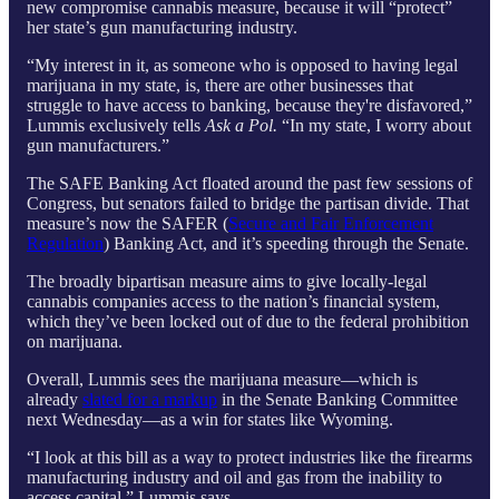
new compromise cannabis measure, because it will “protect”
her state’s gun manufacturing industry.
“My interest in it, as someone who is opposed to having legal
marijuana in my state, is, there are other businesses that
struggle to have access to banking, because they're disfavored,”
Lummis exclusively tells
Ask a Pol.
“In my state, I worry about
gun manufacturers.”
The SAFE Banking Act floated around the past few sessions of
Congress, but senators failed to bridge the partisan divide. That
measure’s now the SAFER (
Secure and Fair Enforcement
Regulation
) Banking Act, and it’s speeding through the Senate.
The broadly bipartisan measure aims to give locally-legal
cannabis companies access to the nation’s financial system,
which they’ve been locked out of due to the federal prohibition
on marijuana.
Overall, Lummis sees the marijuana measure—which is
already
slated for a markup
in the Senate Banking Committee
next Wednesday—as a win for states like Wyoming.
“I look at this bill as a way to protect industries like the firearms
manufacturing industry and oil and gas from the inability to
access capital,” Lummis says.