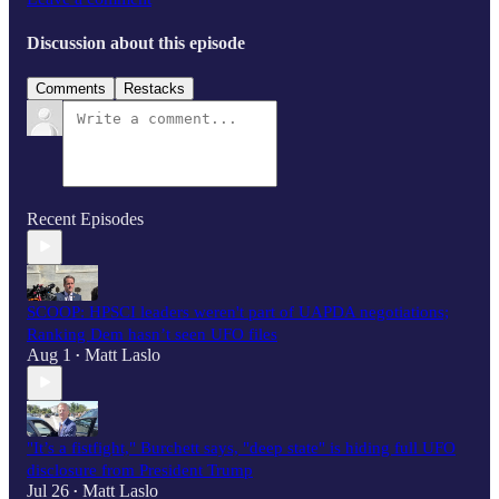
Discussion about this episode
Comments
Restacks
Recent Episodes
SCOOP: HPSCI leaders weren't part of UAPDA negotiations;
Ranking Dem hasn’t seen UFO files
Aug 1
Matt Laslo
•
"It’s a fistfight," Burchett says, "deep state" is hiding full UFO
disclosure from President Trump
Jul 26
Matt Laslo
•