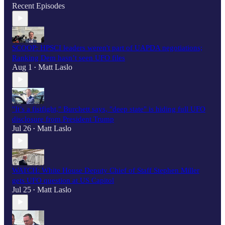
Recent Episodes
SCOOP: HPSCI leaders weren't part of UAPDA negotiations;
Ranking Dem hasn’t seen UFO files
Aug 1
Matt Laslo
•
"It’s a fistfight," Burchett says, "deep state" is hiding full UFO
disclosure from President Trump
Jul 26
Matt Laslo
•
WATCH: White House Deputy Chief of Staff Stephen Miller
gets UFO question at US Capitol
Jul 25
Matt Laslo
•