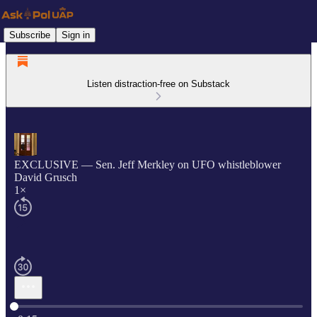
Subscribe
Sign in
Listen distraction-free on Substack
EXCLUSIVE — Sen. Jeff Merkley on UFO whistleblower
David Grusch
1×
Current time: 0:00 / Total time: -0:15