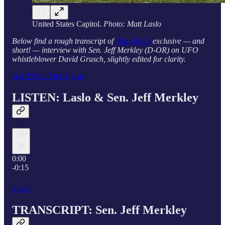
United States Capitol.
Photo: Matt Laslo
Below find a rough transcript of
Ask a Pol’s
exclusive — and
short! — interview with Sen. Jeff Merkley (D-OR) on UFO
whistleblower David Grusch, slightly edited for clarity.
Get 25% off for 1 year
LISTEN: Laslo & Sen.
Jeff Merkley
0:00
-0:15
Share
TRANSCRIPT: Sen.
Jeff Merkley