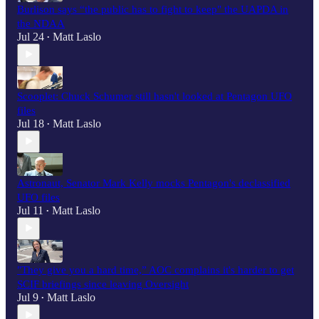
Burlison says “the public has to fight to keep" the UAPDA in
the NDAA
Jul 24
Matt Laslo
•
Scooplet: Chuck Schumer still hasn't looked at Pentagon UFO
files
Jul 18
Matt Laslo
•
Astronaut, Senator Mark Kelly mocks Pentagon's declassified
UFO files
Jul 11
Matt Laslo
•
"They give you a hard time,” AOC complains it's harder to get
SCIF briefings since leaving Oversight
Jul 9
Matt Laslo
•