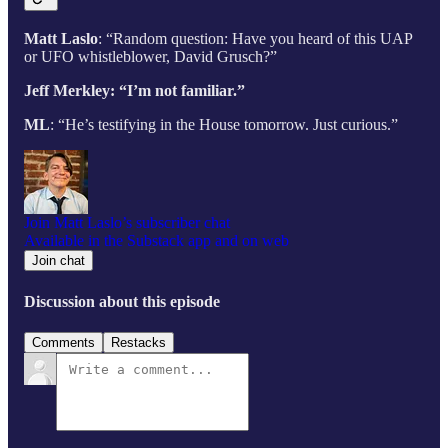
Matt Laslo
: “Random question: Have you heard of this UAP
or UFO whistleblower, David Grusch?”
Jeff Merkley: “I’m not familiar.”
ML
: “He’s testifying in the House tomorrow. Just curious.”
Join Matt Laslo’s subscriber chat
Available in the Substack app and on web
Join chat
Discussion about this episode
Comments
Restacks