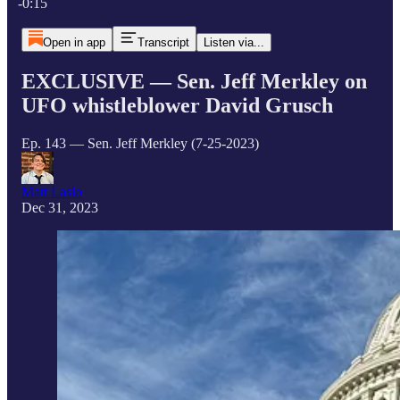
-0:15
Open in app
Transcript
Listen via...
EXCLUSIVE — Sen. Jeff Merkley on
UFO whistleblower David Grusch
Ep. 143 — Sen. Jeff Merkley (7-25-2023)
Matt Laslo
Dec 31, 2023