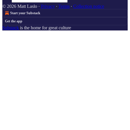
© 2026 Matt Laslo
·
Privacy
∙
Terms
∙
Collection notice
Start your Substack
Get the app
Substack
is the home for great culture