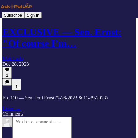
Subscribe
Sign in
EXCLUSIVE — Sen. Ernst:
"Of course I’m…
Matt Laslo
Dec 28, 2023
1
1
Ep. 110 — Sen. Joni Ernst (7-26-2023 & 11-29-2023)
Listen →
Comments