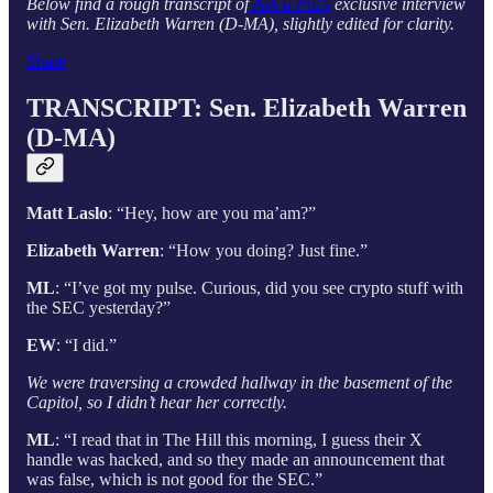
Below find a rough transcript of
Ask a Pol’s
exclusive interview
with Sen. Elizabeth Warren (D-MA), slightly edited for clarity.
Share
TRANSCRIPT:
Sen. Elizabeth Warren
(D-MA)
Matt Laslo
: “Hey, how are you ma’am?”
Elizabeth Warren
: “How you doing? Just fine.”
ML
: “I’ve got my pulse. Curious, did you see crypto stuff with
the SEC yesterday?”
EW
: “I did.”
We were traversing a crowded hallway in the basement of the
Capitol, so I didn’t hear her correctly.
ML
: “I read that in The Hill this morning, I guess their X
handle was hacked, and so they made an announcement that
was false, which is not good for the SEC.”