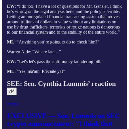
EW
: “I do too! I have a lot of questions for Mr. Gensler. I think
he's wrong on the legal analysis here, and the policy is terrible.
Letting an unregulated financial transacting system that moves
around trillions of dollars in value without any limitations on
use by drug traffickers, terrorists or rouge nations is dangerous
to our financial system and to the stability of the entire world.”
ML
: “Anything you’re going to do to check him?”
Warren Aide: “We are late…”
EW
: “Let's let's pass the anti-money laundering bill.”
ML
: “Yes, ma'am. Preciate ya!”
SEE: Sen. Cynthia Lummis’ reaction
crypto
EXCLUSIVE — Sen. Lummis on SEC
crypto announcement: "I think that