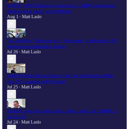
SCOOP: HPSCI leaders weren't part of UAPDA negotiations;
Ranking Dem hasn’t seen UFO files
Aug 1
Matt Laslo
•
"It’s a fistfight," Burchett says, "deep state" is hiding full UFO
disclosure from President Trump
Jul 26
Matt Laslo
•
WATCH: White House Deputy Chief of Staff Stephen Miller
gets UFO question at US Capitol
Jul 25
Matt Laslo
•
Burlison says “the public has to fight to keep" the UAPDA in
the NDAA
Jul 24
Matt Laslo
•