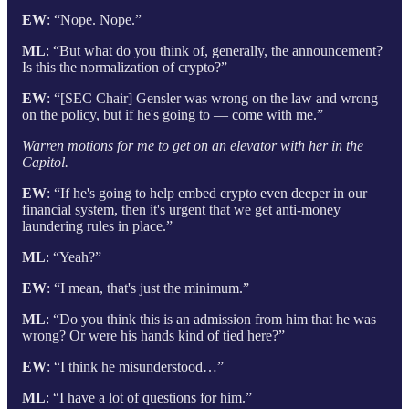
EW
: “Nope. Nope.”
ML
: “But what do you think of, generally, the announcement?
Is this the normalization of crypto?”
EW
: “[SEC Chair] Gensler was wrong on the law and wrong
on the policy, but if he's going to — come with me.”
Warren motions for me to get on an elevator with her in the
Capitol.
EW
: “If he's going to help embed crypto even deeper in our
financial system, then it's urgent that we get anti-money
laundering rules in place.”
ML
: “Yeah?”
EW
: “I mean, that's just the minimum.”
ML
: “Do you think this is an admission from him that he was
wrong? Or were his hands kind of tied here?”
EW
: “I think he misunderstood…”
ML
: “I have a lot of questions for him.”