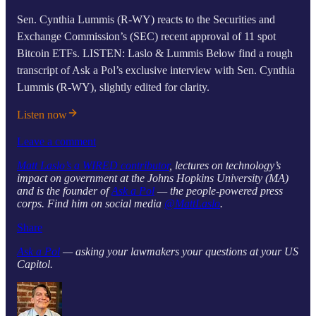
Sen. Cynthia Lummis (R-WY) reacts to the Securities and
Exchange Commission’s (SEC) recent approval of 11 spot
Bitcoin ETFs. LISTEN: Laslo & Lummis Below find a rough
transcript of Ask a Pol’s exclusive interview with Sen. Cynthia
Lummis (R-WY), slightly edited for clarity.
Listen now
Leave a comment
Matt Laslo’s a WIRED contributor
, lectures on technology’s
impact on government at the Johns Hopkins University (MA)
and is the founder of
Ask a Pol
— the people-powered press
corps. Find him on social media
@MattLaslo
.
Share
Ask a Pol
— asking your lawmakers your questions at your US
Capitol.