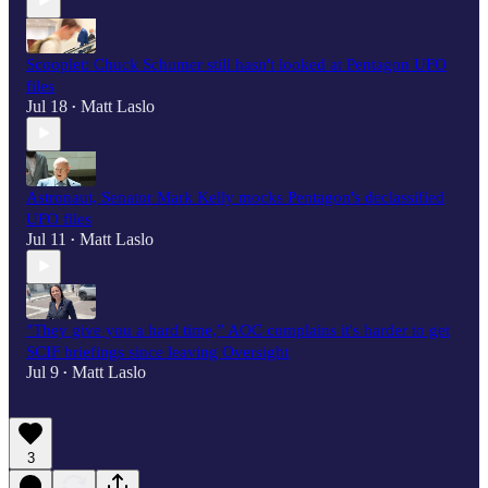
Scooplet: Chuck Schumer still hasn't looked at Pentagon UFO
files
Jul 18
Matt Laslo
•
Astronaut, Senator Mark Kelly mocks Pentagon's declassified
UFO files
Jul 11
Matt Laslo
•
"They give you a hard time,” AOC complains it's harder to get
SCIF briefings since leaving Oversight
Jul 9
Matt Laslo
•
3