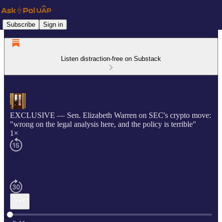
Subscribe
Sign in
Listen distraction-free on Substack
EXCLUSIVE — Sen. Elizabeth Warren on SEC's crypto move:
"wrong on the legal analysis here, and the policy is terrible"
1×
Current time: 0:00 / Total time: -2:11