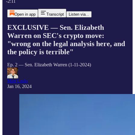
-2:11
Open in app
Transcript
Listen via...
EXCLUSIVE — Sen. Elizabeth
Warren on SEC's crypto move:
"wrong on the legal analysis here, and
the policy is terrible"
Ep. 2 — Sen. Elizabeth Warren (1-11-2024)
Matt Laslo
Jan 16, 2024