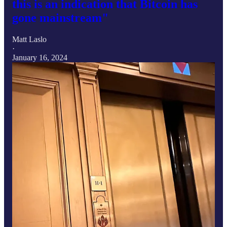
this is an indication that Bitcoin has
gone mainstream"
Matt Laslo
·
January 16, 2024