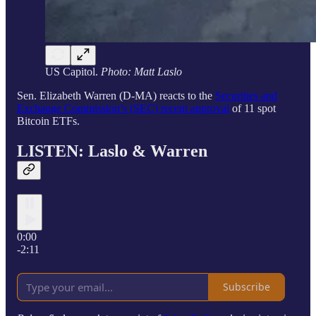
US Capitol.
Photo: Matt Laslo
Sen. Elizabeth Warren (D-MA) reacts to the
Securities and
Exchange Commission’s (SEC) recent approval
of 11 spot
Bitcoin ETFs.
LISTEN: Laslo &
Warren
0:00
-2:11
Subscribe