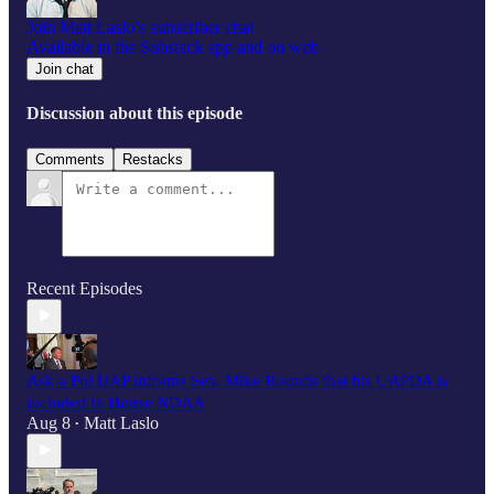
Join Matt Laslo’s subscriber chat
Available in the Substack app and on web
Join chat
Discussion about this episode
Comments
Restacks
Recent Episodes
Ask a Pol UAP informs Sen. Mike Rounds that his UAPDA is
included in House NDAA
Aug 8
Matt Laslo
•