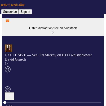
Subscribe
Sign in
Listen distraction-free on Substack
EXCLUSIVE — Sen. Ed Markey on UFO whistleblower
David Grusch
1×
Current time: 0:00 / Total time: -0:36