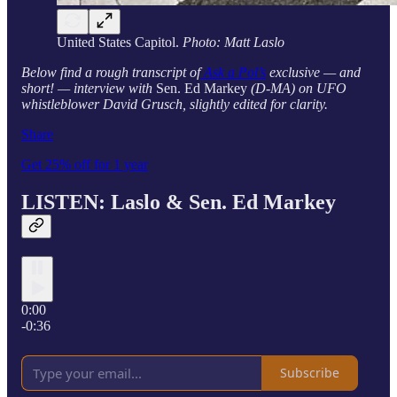
United States Capitol.
Photo: Matt Laslo
Below find a rough transcript of
Ask a Pol’s
exclusive — and
short! — interview with
Sen. Ed Markey
(D-MA) on UFO
whistleblower David Grusch, slightly edited for clarity.
Share
Get 25% off for 1 year
LISTEN: Laslo &
Sen. Ed Markey
0:00
-0:36
Subscribe