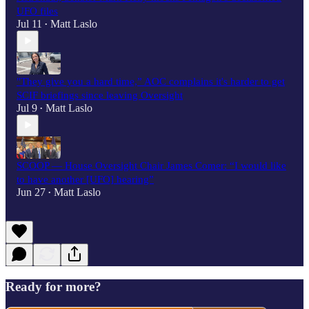
UFO files
Jul 11
Matt Laslo
•
"They give you a hard time,” AOC complains it's harder to get
SCIF briefings since leaving Oversight
Jul 9
Matt Laslo
•
SCOOP — House Oversight Chair James Comer: “I would like
to have another [UFO] hearing”
Jun 27
Matt Laslo
•
Ready for more?