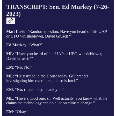
TRANSCRIPT:
Sen. Ed Markey (7-26-
2023)
Matt Laslo
: “Random question: Have you heard of this UAP
or UFO whistleblower, David Grusch?”
Ed Markey
: “What?”
ML
: “Have you heard of this UAP or UFO whistleblower,
David Grusch?”
EM
: “No. No.”
ML
: “He testified in the House today. Gillibrand’s
investigating him over here, and so is Intel.”
EM
: “No. (inaudible). Thank you.”
ML
: “Have a good one, sir. Well actually, you know what, he
claims the technology can do a lot on climate change.”
EM
: “Okay.”