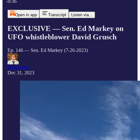
-0:36
Open in app
Transcript
Listen via...
EXCLUSIVE — Sen. Ed Markey on
UFO whistleblower David Grusch
Ep. 146 — Sen. Ed Markey (7-26-2023)
Matt Laslo
Dec 31, 2023