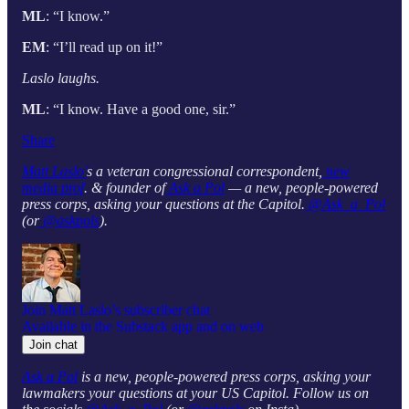
ML
: “I know.”
EM
: “I’ll read up on it!”
Laslo laughs.
ML
: “I know. Have a good one, sir.”
Share
Matt Laslo’
s a veteran congressional correspondent,
new
media prof
. & founder of
Ask a Pol
— a new, people-powered
press corps, asking your questions at the Capitol.
@Ask_a_Pol
(or
@askpols
).
Join Matt Laslo’s subscriber chat
Available in the Substack app and on web
Join chat
Ask a Pol
is a new, people-powered press corps, asking your
lawmakers your questions at your US Capitol. Follow us on