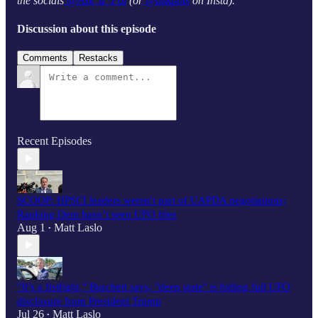
the socials
@Ask_a_Pol
(or
@askpols
on Insta).
Discussion about this episode
Comments
Restacks
Recent Episodes
SCOOP: HPSCI leaders weren't part of UAPDA negotiations;
Ranking Dem hasn’t seen UFO files
Aug 1
Matt Laslo
•
"It’s a fistfight," Burchett says, "deep state" is hiding full UFO
disclosure from President Trump
Jul 26
Matt Laslo
•