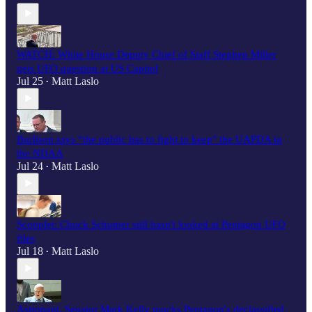
WATCH: White House Deputy Chief of Staff Stephen Miller
gets UFO question at US Capitol
Jul 25
Matt Laslo
•
Burlison says “the public has to fight to keep" the UAPDA in
the NDAA
Jul 24
Matt Laslo
•
Scooplet: Chuck Schumer still hasn't looked at Pentagon UFO
files
Jul 18
Matt Laslo
•
Astronaut, Senator Mark Kelly mocks Pentagon's declassified