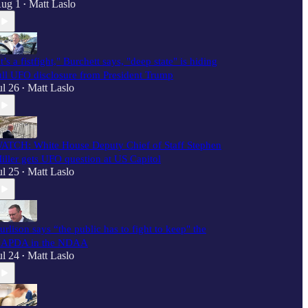
ug 1
Matt Laslo
•
It’s a fistfight," Burchett says, "deep state" is hiding
ull UFO disclosure from President Trump
ul 26
Matt Laslo
•
ATCH: White House Deputy Chief of Staff Stephen
iller gets UFO question at US Capitol
ul 25
Matt Laslo
•
urlison says “the public has to fight to keep" the
APDA in the NDAA
ul 24
Matt Laslo
•