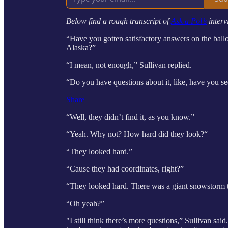
Below find a rough transcript of
Ask a Pol’s
interv
“Have you gotten satisfactory answers on the ba
Alaska?”
“I mean, not enough,” Sullivan replied.
“Do you have questions about it, like, have you
Share
“Well, they didn’t find it, as you know.”
“Yeah. Why not? How hard did they look?“
“They looked hard.”
“Cause they had coordinates, right?”
“They looked hard. There was a giant snowstorm t
“Oh yeah?”
"I still think there’s more questions,” Sullivan sa