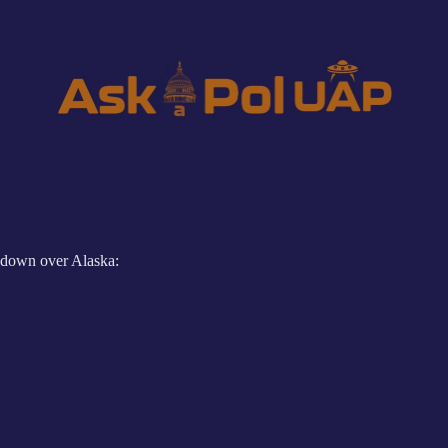
down over Alaska: