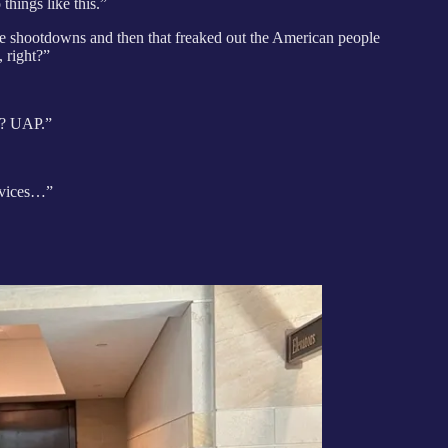
hings like this.”
ree shootdowns and then that freaked out the American people
, right?”
h? UAP.”
rvices…”