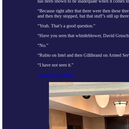
has been shown to be inadequate when it comes to t
“Because right after that there were then these th
and then they stopped, but that stuff’s still up there
“Yeah. That’s a good question.”
“Have you seen that whistleblower, David Grusc
“No.”
“Rubio on Intel and then Gillibrand on Armed Se
“I have not seen it.”
Get 20% off forever