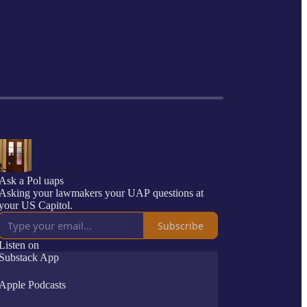
Ask a Pol uaps
Asking your lawmakers your UAP questions at
your US Capitol.
Subscribe
Listen on
Substack App
Apple Podcasts