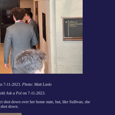
on 7-11-2023.
Photo: Matt Laslo
told
Ask a Pol
on 7-11-2023.
t shot down over her home state, but, like Sullivan, she
e shot down.