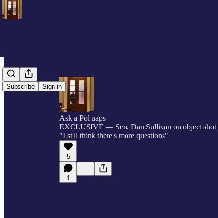
Subscribe
Sign in
Ask a Pol uaps
EXCLUSIVE — Sen. Dan Sullivan on object shot 
"I still think there's more questions"
5
1