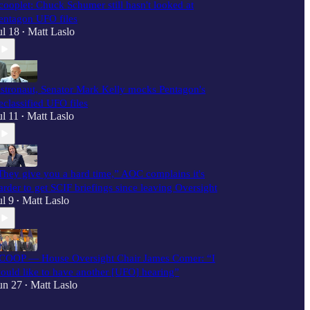
cooplet: Chuck Schumer still hasn't looked at
entagon UFO files
ul 18
Matt Laslo
•
stronaut, Senator Mark Kelly mocks Pentagon's
eclassified UFO files
ul 11
Matt Laslo
•
They give you a hard time,” AOC complains it's
arder to get SCIF briefings since leaving Oversight
ul 9
Matt Laslo
•
COOP — House Oversight Chair James Comer: “I
ould like to have another [UFO] hearing”
un 27
Matt Laslo
•