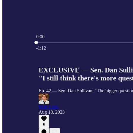
0:00
Current time: 0:00 / Total time: -1:12
-1:12
EXCLUSIVE — Sen. Dan Sulliva
"I still think there's more ques
Ep. 42 — Sen. Dan Sullivan: "The bigger questio
Matt Laslo
Aug 18, 2023
5