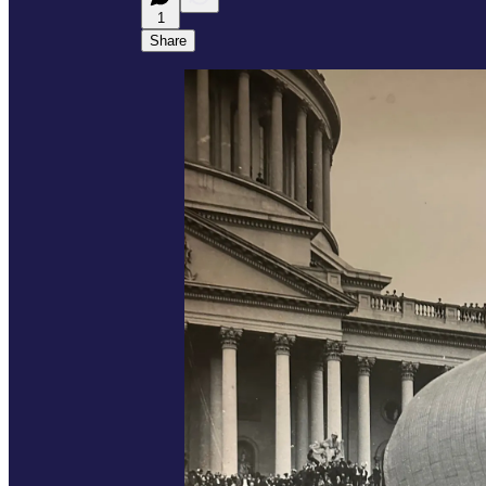
1
Share