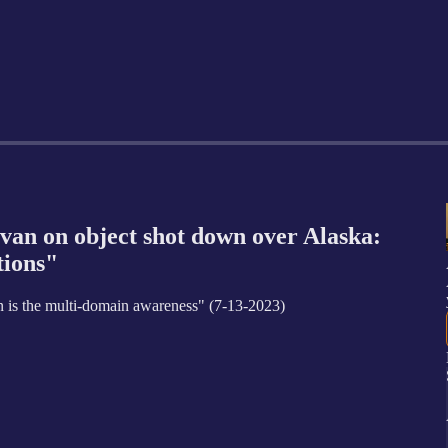
n on object shot down over Alaska:
tions"
n is the multi-domain awareness" (7-13-2023)