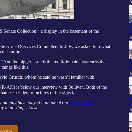
A
"
S Senate Collection,” a display in the basement of the
f
J
ate Armed Services Committee. In July, we asked him what
 the spring.
id. “And the bigger issue is the multi-domain awareness that
W
hings like this.”
M
J
vid Grusch, whom he said he wasn’t familiar with.
(R-AK) is below our interview with Sullivan. Both of the
 had seen video or pictures of the object.
B
 (and may have played it in one of our
Live Listening
U
ay in posting. - Laslo
J
scribe