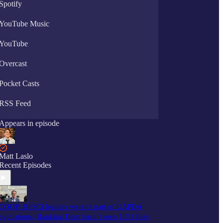
Spotify
YouTube Music
YouTube
Overcast
Pocket Casts
RSS Feed
Appears in episode
Matt Laslo
Recent Episodes
COOP: HPSCI leaders weren't part of UAPDA
egotiations; Ranking Dem hasn’t seen UFO files