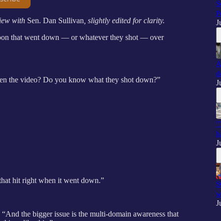
S
P
iew with
Sen. Dan Sullivan
, slightly edited for clarity.
J
lloon that went down — or whatever they shot — over
A
d
 seen the video? Do you know what they shot down?”
J
"
h
J
hat hit right when it went down.”
S
w
J
id. “And the bigger issue is the multi-domain awareness that