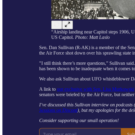
“Airship landing near Capitol steps 1906, U
US Capitol.
Photo: Matt Laslo
Sen. Dan Sullivan (R-AK) is a member of the Sen
the Air Force shot down over his sprawling state in
"I still think there’s more questions,” Sullivan sa
has been shown to be inadequate when it comes to t
We also ask Sullivan about UFO whistleblower Da
A link to
our exclusive with Sen. Lisa Murkowski
senators were briefed by the Air Force, but neither
I’ve discussed this Sullivan interview on podcasts
Sessions on Discord
), but my apologies for the del
Consider supporting our small operation!
Sub