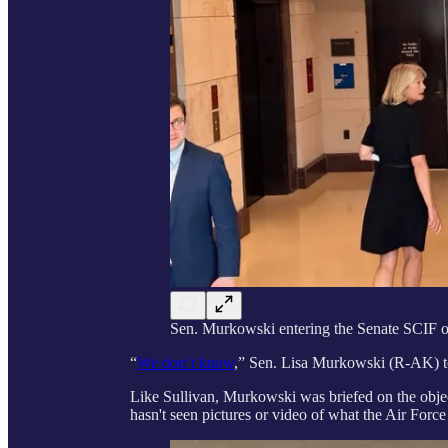
Sen. Murkowski entering the Senate SCIF 
“
We don’t know
,” Sen. Lisa Murkowski (R-AK) 
Like Sullivan, Murkowski was briefed on the objec
hasn't seen pictures or video of what the Air Forc