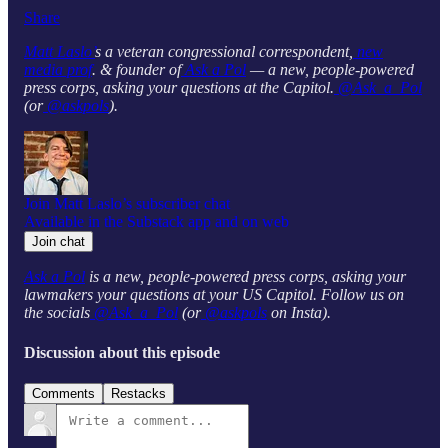
Share
Matt Laslo’
s a veteran congressional correspondent,
new
media prof
. & founder of
Ask a Pol
— a new, people-powered
press corps, asking your questions at the Capitol.
@Ask_a_Pol
(or
@askpols
).
Join Matt Laslo’s subscriber chat
Available in the Substack app and on web
Join chat
Ask a Pol
is a new, people-powered press corps, asking your
lawmakers your questions at your US Capitol. Follow us on
the socials
@Ask_a_Pol
(or
@askpols
on Insta).
Discussion about this episode
Comments
Restacks