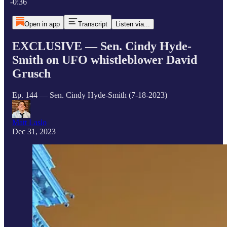
-0:36
Open in app
Transcript
Listen via...
EXCLUSIVE — Sen. Cindy Hyde-
Smith on UFO whistleblower David
Grusch
Ep. 144 — Sen. Cindy Hyde-Smith (7-18-2023)
Matt Laslo
Dec 31, 2023