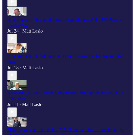
Burlison says “the public has to fight to keep" the UAPDA in
the NDAA
Jul 24
Matt Laslo
•
Scooplet: Chuck Schumer still hasn't looked at Pentagon UFO
files
Jul 18
Matt Laslo
•
Astronaut, Senator Mark Kelly mocks Pentagon's declassified
UFO files
Jul 11
Matt Laslo
•
"They give you a hard time,” AOC complains it's harder to get