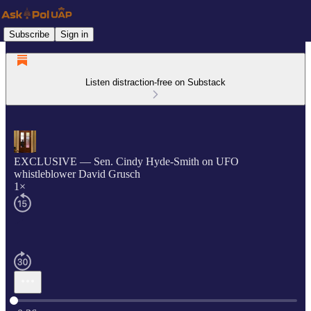
Subscribe
Sign in
Listen distraction-free on Substack
EXCLUSIVE — Sen. Cindy Hyde-Smith on UFO
whistleblower David Grusch
1×
Current time: 0:00 / Total time: -0:36