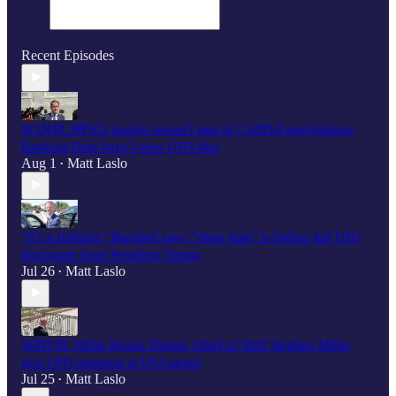
Recent Episodes
SCOOP: HPSCI leaders weren't part of UAPDA negotiations;
Ranking Dem hasn’t seen UFO files
Aug 1
Matt Laslo
•
"It’s a fistfight," Burchett says, "deep state" is hiding full UFO
disclosure from President Trump
Jul 26
Matt Laslo
•
WATCH: White House Deputy Chief of Staff Stephen Miller
gets UFO question at US Capitol
Jul 25
Matt Laslo
•