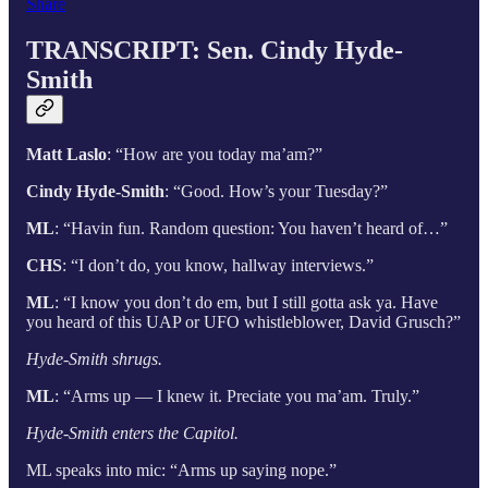
Share
TRANSCRIPT: Sen. Cindy Hyde-
Smith
Matt Laslo
: “How are you today ma’am?”
Cindy Hyde-Smith
: “Good. How’s your Tuesday?”
ML
: “Havin fun. Random question: You haven’t heard of…”
CHS
: “I don’t do, you know, hallway interviews.”
ML
: “I know you don’t do em, but I still gotta ask ya. Have
you heard of this UAP or UFO whistleblower, David Grusch?”
Hyde-Smith shrugs.
ML
: “Arms up — I knew it. Preciate you ma’am. Truly.”
Hyde-Smith enters the Capitol.
ML speaks into mic: “Arms up saying nope.”