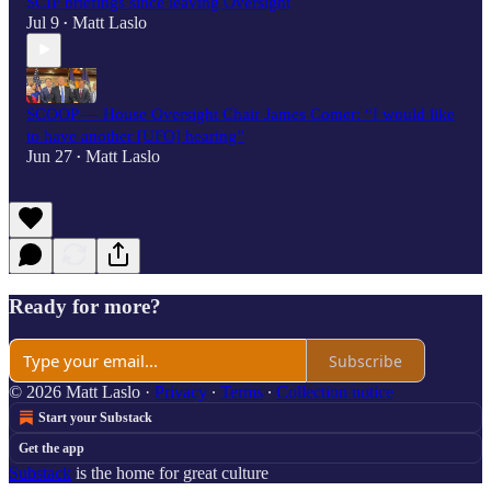
SCIF briefings since leaving Oversight
Jul 9
Matt Laslo
•
SCOOP — House Oversight Chair James Comer: “I would like
to have another [UFO] hearing”
Jun 27
Matt Laslo
•
Ready for more?
Subscribe
© 2026 Matt Laslo
·
Privacy
∙
Terms
∙
Collection notice
Start your Substack
Get the app
Substack
is the home for great culture