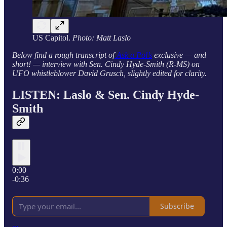
US Capitol.
Photo: Matt Laslo
Below find a rough transcript of
Ask a Pol’s
exclusive — and
short! — interview with Sen. Cindy Hyde-Smith (R-MS) on
UFO whistleblower David Grusch, slightly edited for clarity.
LISTEN: Laslo & Sen. Cindy Hyde-
Smith
0:00
-0:36
Subscribe