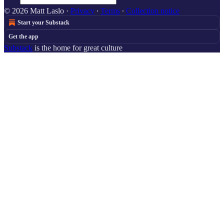
© 2026 Matt Laslo
·
Privacy
∙
Terms
∙
Collection notice
Start your Substack
Get the app
Substack
is the home for great culture