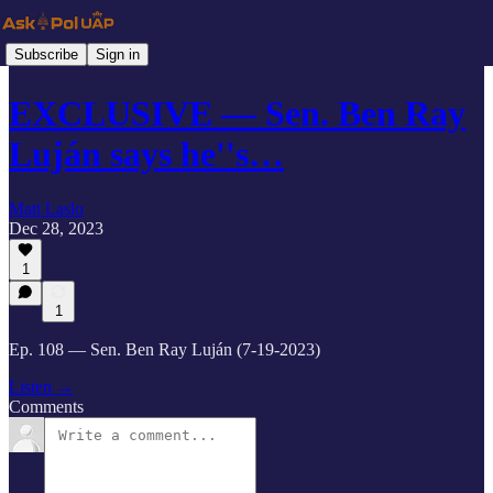
Subscribe
Sign in
EXCLUSIVE — Sen. Ben Ray
Luján says he''s…
Matt Laslo
Dec 28, 2023
1
1
Ep. 108 — Sen. Ben Ray Luján (7-19-2023)
Listen →
Comments