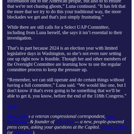
information out to the American people, but also to to ensure
that we're not chasing ghosts,” Luna continued. “It has felt that
the more that we try to do this your traditional way, the more
blockades we get and that's just simply frustrating.”
While there are still calls for a Select UAP Committee,
including from Luna herself, she says it isn’t essential to their
investigation.
That’s in part because 2024 is an election year with limited
legislative days in Washington, so she’s not even sure setting
one up right now is feasible. Though her and other members of
the Oversight Committee are learning how to use the regular
committee process to keep the pressure up.
“Remember, we can still operate and do certain things without
having a full committee,” Luna said. “We would like one, but I
don't know if that's even going to be something that we'll be
able to get it, you know, before the end of the 118th Congress.”
Share
Matt Laslo’
s a veteran congressional correspondent,
new
media prof
. & founder of
Ask a Pol
— a new, people-powered
press corps, asking your questions at the Capitol.
@Ask_a_Pol
(or
@askpols
).