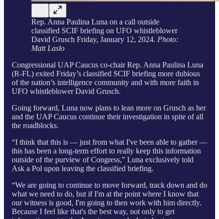
Rep. Anna Paulina Luna on a call outside
classified SCIF briefing on UFO whistleblower
David Grusch Friday, January 12, 2024.
Photo:
Matt Laslo
Congressional UAP Caucus co-chair Rep. Anna Paulina Luna
(R-FL) exited Friday’s classified SCIF briefing more dubious
of the nation’s intelligence community and with more faith in
UFO whistleblower David Grusch.
Going forward, Luna now plans to lean more on Grusch as her
and the UAP Caucus continue their investigation in spite of all
the roadblocks.
“I think that this is — just from what I've been able to gather —
this has been a long-term effort to really keep this information
outside of the purview of Congress,” Luna exclusively told
Ask a Pol upon leaving the classified briefing.
“We are going to continue to move forward, track down and do
what we need to do, but if I'm at the point where I know that
our witness is good, I'm going to then work with him directly.
Because I feel like that's the best way, not only to get