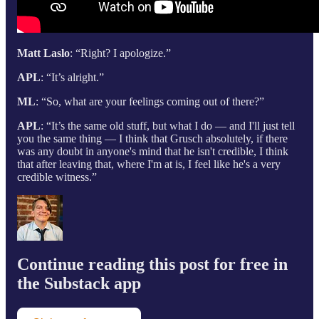
Matt Laslo
: “Right? I apologize.”
APL
: “It’s alright.”
ML
: “So, what are your feelings coming out of there?”
APL
: “It’s the same old stuff, but what I do — and I'll just tell
you the same thing — I think that Grusch absolutely, if there
was any doubt in anyone's mind that he isn't credible, I think
that after leaving that, where I'm at is, I feel like he's a very
credible witness.”
Continue reading this post for free in
the Substack app