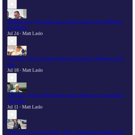
Burlison says “the public has to fight to keep" the UAPDA in
the NDAA
Jul 24
Matt Laslo
•
Scooplet: Chuck Schumer still hasn't looked at Pentagon UFO
files
Jul 18
Matt Laslo
•
Astronaut, Senator Mark Kelly mocks Pentagon's declassified
UFO files
Jul 11
Matt Laslo
•
"They give you a hard time,” AOC complains it's harder to get