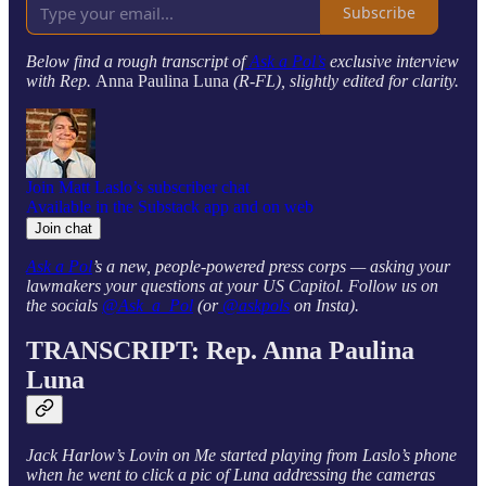
Subscribe
Below find a rough transcript of
Ask a Pol’s
exclusive interview
with Rep.
Anna Paulina Luna
(R-FL), slightly edited for clarity.
Join Matt Laslo’s subscriber chat
Available in the Substack app and on web
Join chat
Ask a Pol
’s a new, people-powered press corps — asking your
lawmakers your questions at your US Capitol. Follow us on
the socials
@Ask_a_Pol
(or
@askpols
on Insta).
TRANSCRIPT: Rep. Anna Paulina
Luna
Jack Harlow’s Lovin on Me started playing from Laslo’s phone
when he went to click a pic of Luna addressing the cameras