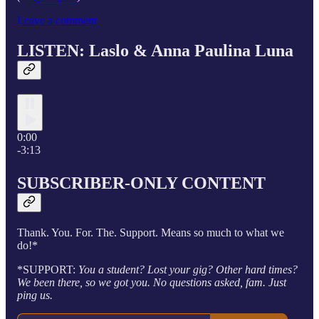
Leave a comment
LISTEN: Laslo &
Anna Paulina Luna
0:00
-3:13
SUBSCRIBER-ONLY CONTENT
Thank. You. For. The. Support. Means so much to what we
do!*
*SUPPORT:
You a student? Lost your gig? Other hard times?
We been there, so we got you. No questions asked, fam. Just
ping us.