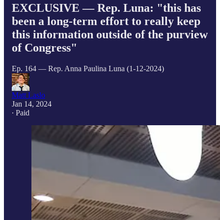
EXCLUSIVE — Rep. Luna: "this has
been a long-term effort to really keep
this information outside of the purview
of Congress"
Ep. 164 — Rep. Anna Paulina Luna (1-12-2024)
Matt Laslo
Jan 14, 2024
∙ Paid