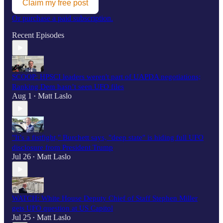
Claim my free post
Or purchase a paid subscription.
Recent Episodes
SCOOP: HPSCI leaders weren't part of UAPDA negotiations;
Ranking Dem hasn’t seen UFO files
Aug 1
Matt Laslo
•
"It’s a fistfight," Burchett says, "deep state" is hiding full UFO
disclosure from President Trump
Jul 26
Matt Laslo
•
WATCH: White House Deputy Chief of Staff Stephen Miller
gets UFO question at US Capitol
Jul 25
Matt Laslo
•