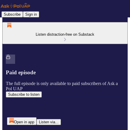
Subscribe
Sign in
Listen distraction-free on Substack
Paid episode
The full episode is only available to paid subscribers of Ask a
Pol UAP
Subscribe to listen
Open in app
Listen via...