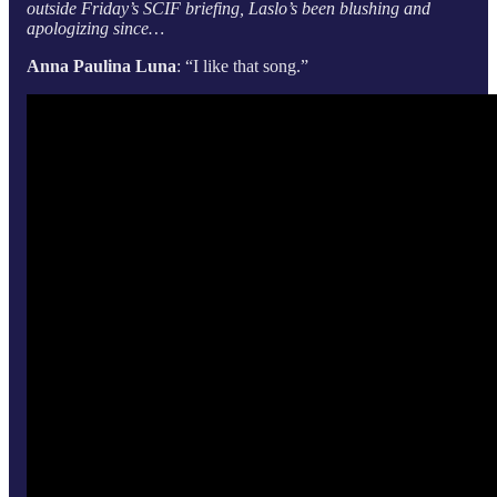
outside Friday’s SCIF briefing, Laslo’s been blushing and
apologizing since…
Anna Paulina Luna
: “I like that song.”