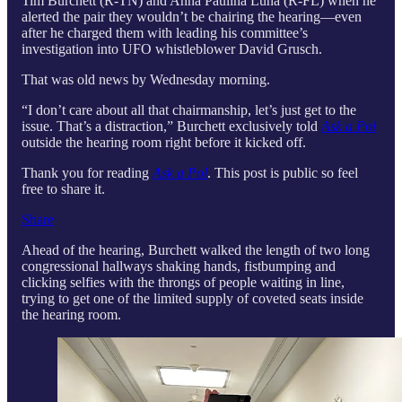
Tim Burchett (R-TN) and Anna Paulina Luna (R-FL) when he
alerted the pair they wouldn’t be chairing the hearing—even
after he charged them with leading his committee’s
investigation into UFO whistleblower David Grusch.
That was old news by Wednesday morning.
“I don’t care about all that chairmanship, let’s just get to the
issue. That’s a distraction,” Burchett exclusively told
Ask a Pol
outside the hearing room right before it kicked off.
Thank you for reading
Ask a Pol
. This post is public so feel
free to share it.
Share
Ahead of the hearing, Burchett walked the length of two long
congressional hallways shaking hands, fistbumping and
clicking selfies with the throngs of people waiting in line,
trying to get one of the limited supply of coveted seats inside
the hearing room.