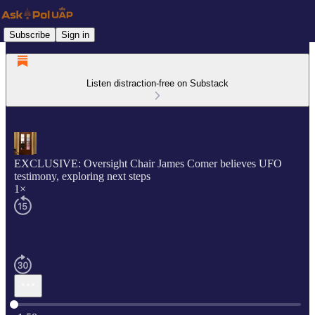
Subscribe
Sign in
Listen distraction-free on Substack
EXCLUSIVE: Oversight Chair James Comer believes UFO
testimony, exploring next steps
1×
Current time: 0:00 / Total time: -1:58