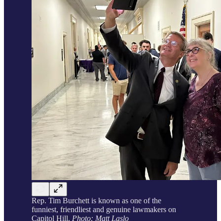
Rep. Tim Burchett is known as one of the
funniest, friendliest and genuine lawmakers on
Capitol Hill.
Photo: Matt Laslo