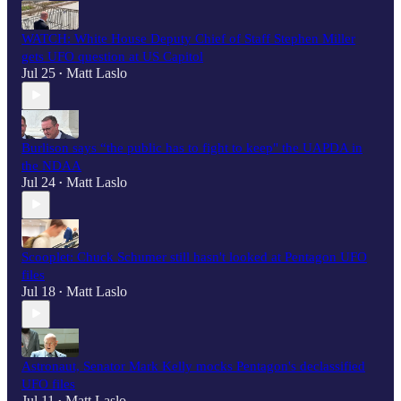
WATCH: White House Deputy Chief of Staff Stephen Miller
gets UFO question at US Capitol
Jul 25
Matt Laslo
•
Burlison says “the public has to fight to keep" the UAPDA in
the NDAA
Jul 24
Matt Laslo
•
Scooplet: Chuck Schumer still hasn't looked at Pentagon UFO
files
Jul 18
Matt Laslo
•
Astronaut, Senator Mark Kelly mocks Pentagon's declassified
UFO files
Jul 11
Matt Laslo