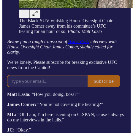
The Black SUV whisking House Oversight Chair
James Comer away from his committee’s UFO
hearing for an hour or so.
Photo: Matt Laslo
Below find a rough transcript of
Ask a Pol’s
interview with
House Oversight Chair James Comer, slightly edited for
clarity.
We’re lonely. Please subscribe for breaking exclusive UFO
news from the Capitol!
Subscribe
Matt Laslo:
“How you doing, boss?””
James Comer:
“You’re not covering the hearing?”
ML:
“Oh I am, I’m here listening on C-SPAN, cause I always
do my interviews in the halls.”
JC
: “Okay.”