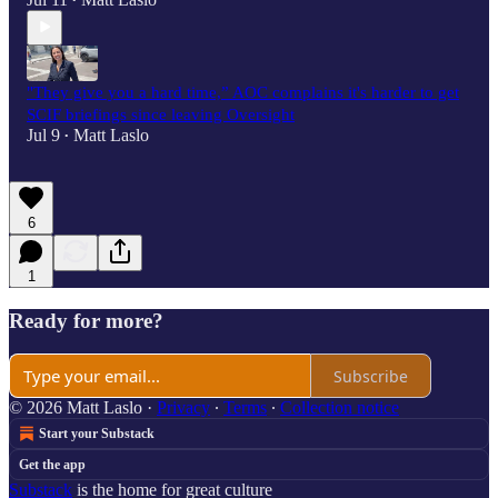
•
"They give you a hard time,” AOC complains it's harder to get
SCIF briefings since leaving Oversight
Jul 9
Matt Laslo
•
6
1
Ready for more?
Subscribe
© 2026 Matt Laslo
·
Privacy
∙
Terms
∙
Collection notice
Start your Substack
Get the app
Substack
is the home for great culture