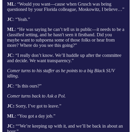
ML
: “Would you want—cause when Grusch was being
questioned by your Florida colleague, Moskowitz, I believe…”
JC
: “Yeah.”
ML
: “He was saying he can’t tell us in public—it needs to be a
classified setting, and he hasn't seen it firsthand. Did you
maybe want to subpoena some of those folks or hear from
more? Where do you see this going?”
JC
: “I really don’t know. We’ll huddle up after the committee
and decide. We want transparency.”
Comer turns to his staffer as he points to a big Black SUV
idling.
JC
: “Is this ours?”
Comer turns back to Ask a Pol.
JC:
Sorry, I’ve got to leave.”
ML
: “You got a day job.”
JC:
““We’re keeping up with it, and we’ll be back in about an
hour.”