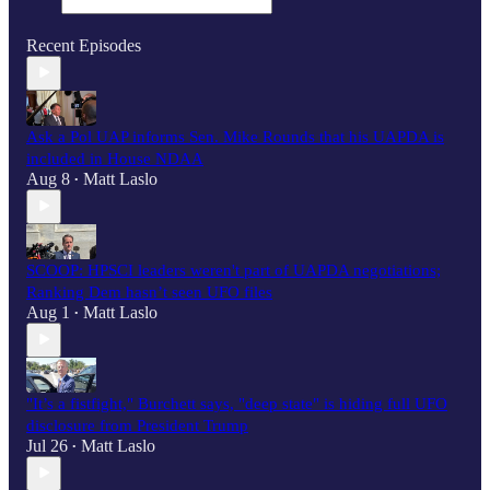
Recent Episodes
Ask a Pol UAP informs Sen. Mike Rounds that his UAPDA is
included in House NDAA
Aug 8
Matt Laslo
•
SCOOP: HPSCI leaders weren't part of UAPDA negotiations;
Ranking Dem hasn’t seen UFO files
Aug 1
Matt Laslo
•
"It’s a fistfight," Burchett says, "deep state" is hiding full UFO
disclosure from President Trump
Jul 26
Matt Laslo
•