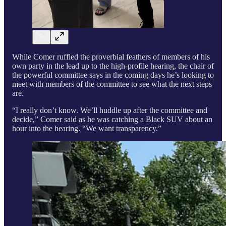
While Comer ruffled the proverbial feathers of members of his
own party in the lead up to the high-profile hearing, the chair of
the powerful committee says in the coming days he’s looking to
meet with members of the committee to see what the next steps
are.
“I really don’t know. We’ll huddle up after the committee and
decide,” Comer said as he was catching a Black SUV about an
hour into the hearing. “We want transparency.”