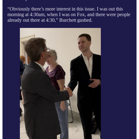
“Obviously there’s more interest in this issue. I was out this
morning at 4:30am, when I was on Fox, and there were people
already out there at 4:30,” Burchett gushed.