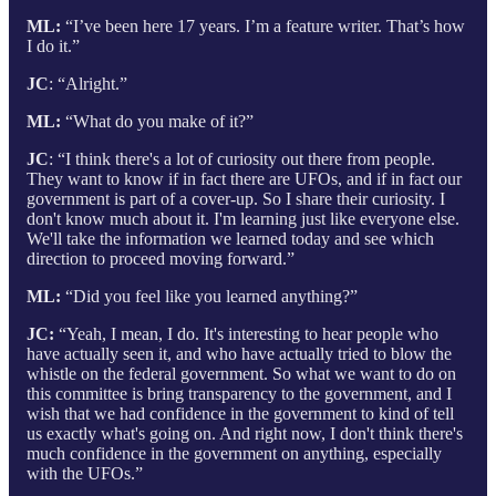
ML:
“I’ve been here 17 years. I’m a feature writer. That’s how
I do it.”
JC
: “Alright.”
ML:
“What do you make of it?”
JC
: “I think there's a lot of curiosity out there from people.
They want to know if in fact there are UFOs, and if in fact our
government is part of a cover-up. So I share their curiosity. I
don't know much about it. I'm learning just like everyone else.
We'll take the information we learned today and see which
direction to proceed moving forward.”
ML:
“Did you feel like you learned anything?”
JC:
“Yeah, I mean, I do. It's interesting to hear people who
have actually seen it, and who have actually tried to blow the
whistle on the federal government. So what we want to do on
this committee is bring transparency to the government, and I
wish that we had confidence in the government to kind of tell
us exactly what's going on. And right now, I don't think there's
much confidence in the government on anything, especially
with the UFOs.”