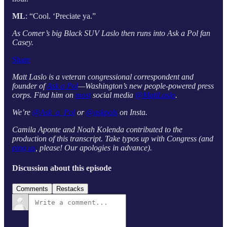
ML
: “Cool. ‘Preciate ya.”
As Comer’s big Black SUV Laslo then runs into Ask a Pol fan
Casey.
Share
Matt Laslo is a veteran congressional correspondent and
founder of
Ask a Pol
—Washington’s new people-powered press
corps. Find him on
most
social media
@MattLaslo
.
We’re
@Ask_a_Pol
or
@askpols
on Insta.
Camila Aponte and Noah Kolenda contributed to the
production of this transcript. Take typos up with Congress (and
ping us
, please! Our apologies in advance).
Discussion about this episode
Comments
Restacks