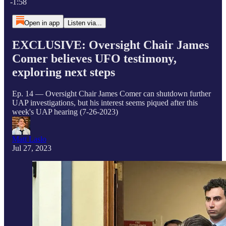
-1:58
Open in app
Listen via...
EXCLUSIVE: Oversight Chair James
Comer believes UFO testimony,
exploring next steps
Ep. 14 — Oversight Chair James Comer can shutdown further
UAP investigations, but his interest seems piqued after this
week's UAP hearing (7-26-2023)
Matt Laslo
Jul 27, 2023