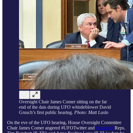
Oversight Chair James Comer sitting on the far
end of the dais during UFO whistleblower David
Grusch’s first public hearing.
Photo: Matt Laslo
On the eve of the UFO hearing, House Oversight Committee
Chair James Comer angered #UFOTwitter and
frustrated
Reps.