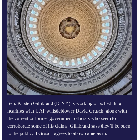
Sen. Kirsten Gillibrand (D-NY) is working on scheduling
hearings with UAP whistleblower David Grusch, along with
the current or former government officials who seem to
corroborate some of his claims. Gillibrand says they’ll be open
to the public, if Grusch agrees to allow cameras in.