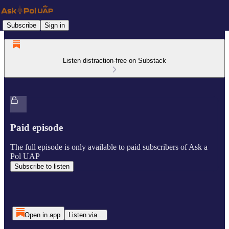
Subscribe
Sign in
Listen distraction-free on Substack
Paid episode
The full episode is only available to paid subscribers of Ask a
Pol UAP
Subscribe to listen
Open in app
Listen via...