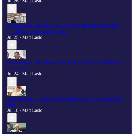
Jul 26
Matt Laslo
•
WATCH: White House Deputy Chief of Staff Stephen Miller
gets UFO question at US Capitol
Jul 25
Matt Laslo
•
Burlison says “the public has to fight to keep" the UAPDA in
the NDAA
Jul 24
Matt Laslo
•
Scooplet: Chuck Schumer still hasn't looked at Pentagon UFO
files
Jul 18
Matt Laslo
•