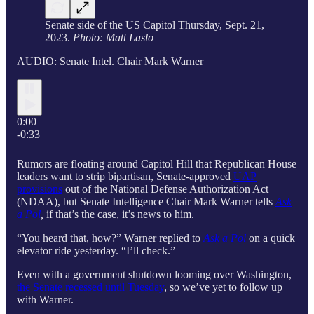
Senate side of the US Capitol Thursday, Sept. 21,
2023.
Photo: Matt Laslo
AUDIO: Senate Intel. Chair Mark Warner
0:00
-0:33
Rumors are floating around Capitol Hill that Republican House
leaders want to strip bipartisan, Senate-approved
UAP
provisions
out of the National Defense Authorization Act
(NDAA), but Senate Intelligence Chair Mark Warner tells
Ask
a Pol
,
if that’s the case, it’s news to him.
“You heard that, how?” Warner replied to
Ask a Pol
on a quick
elevator ride yesterday. “I’ll check.”
Even with a government shutdown looming over Washington,
the Senate recessed until Tuesday
, so we’ve yet to follow up
with Warner.