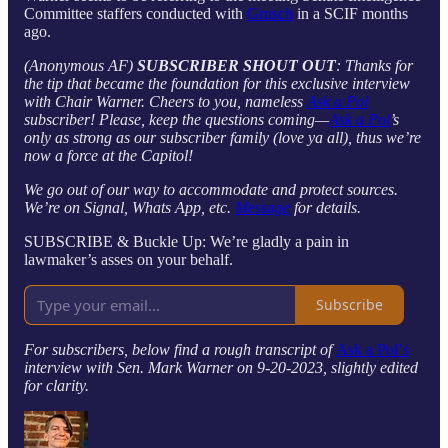
Committee staffers conducted with
Grusch
in a SCIF months
ago.
(Anonymous AF)
SUBSCRIBER SHOUT OUT
: Thanks for
the tip that became the foundation for this exclusive interview
with Chair Warner. Cheers to you, nameless
Ask a Pol
subscriber! Please, keep the questions coming—
Ask a Pol
’s
only as strong as our subscriber family (love ya all), thus we’re
now a force at the Capitol!
We go out of our way to accommodate and protect sources.
We’re on Signal, Whats App, etc.
Message
for details.
SUBSCRIBE & Buckle Up: We’re gladly a pain in
lawmaker’s asses on your behalf.
Subscribe
For subscribers, below find a rough transcript of
Ask a Pol’
s
interview with Sen. Mark Warner on 9-20-2023, slightly edited
for clarity.