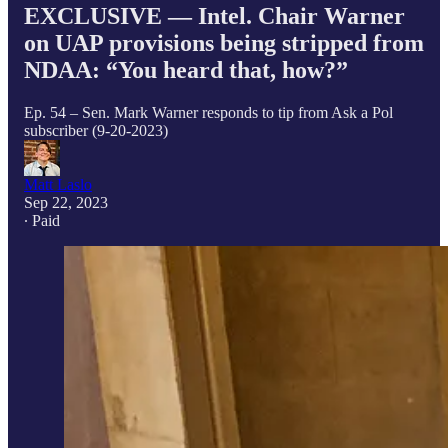
EXCLUSIVE — Intel. Chair Warner
on UAP provisions being stripped from
NDAA: “You heard that, how?”
Ep. 54 – Sen. Mark Warner responds to tip from Ask a Pol
subscriber (9-20-2023)
Matt Laslo
Sep 22, 2023
∙ Paid