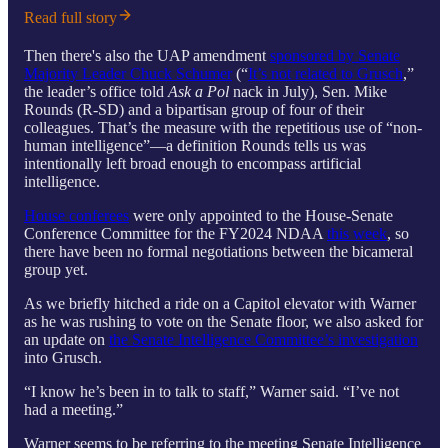
Read full story
Then there's also the UAP amendment
sponsored by Senate
Majority Leader Chuck Schumer
(“
It’s not related to Grusch
,”
the leader’s office told
Ask a Pol
nack in July), Sen. Mike
Rounds (R-SD) and a bipartisan group of four of their
colleagues. That’s the measure with the repetitious use of “non-
human intelligence”—a definition Rounds tells us was
intentionally left broad enough to encompass artificial
intelligence.
House conferees
were only appointed to the House-Senate
Conference Committee for the FY2024 NDAA
this week
, so
there have been no formal negotiations between the bicameral
group yet.
As we briefly hitched a ride on a Capitol elevator with Warner
as he was rushing to vote on the Senate floor, we also asked for
an update on
the Senate Intelligence Committee’s investigation
into Grusch.
“I know he’s been in to talk to staff,” Warner said. “I’ve not
had a meeting.”
Warner seems to be referring to the meeting Senate Intelligence