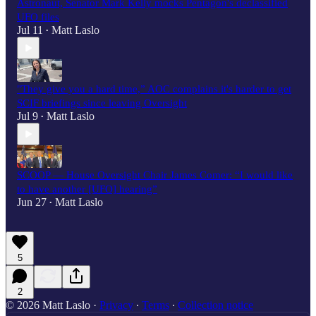
Astronaut, Senator Mark Kelly mocks Pentagon's declassified
UFO files
Jul 11
Matt Laslo
•
"They give you a hard time,” AOC complains it's harder to get
SCIF briefings since leaving Oversight
Jul 9
Matt Laslo
•
SCOOP — House Oversight Chair James Comer: “I would like
to have another [UFO] hearing”
Jun 27
Matt Laslo
•
5
2
© 2026 Matt Laslo
·
Privacy
∙
Terms
∙
Collection notice