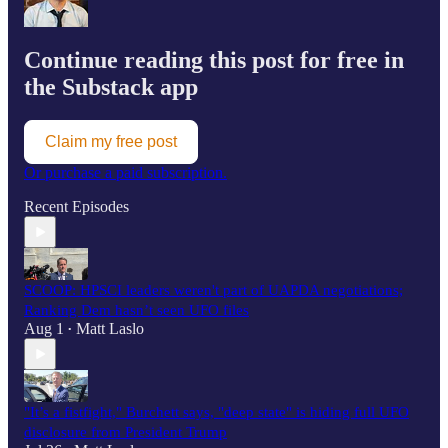
Continue reading this post for free in
the Substack app
Claim my free post
Or purchase a paid subscription.
Recent Episodes
SCOOP: HPSCI leaders weren't part of UAPDA negotiations;
Ranking Dem hasn’t seen UFO files
Aug 1
Matt Laslo
•
"It’s a fistfight," Burchett says, "deep state" is hiding full UFO
disclosure from President Trump