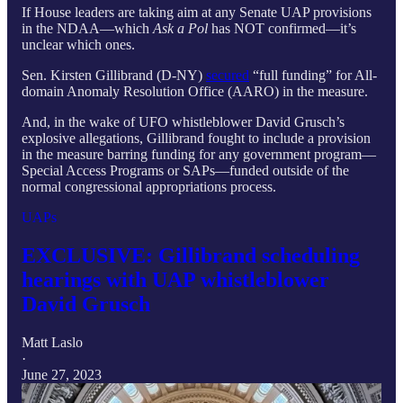
If House leaders are taking aim at any Senate UAP provisions
in the NDAA—which
Ask a Pol
has NOT confirmed—it’s
unclear which ones.
Sen. Kirsten Gillibrand (D-NY)
secured
“full funding” for All-
domain Anomaly Resolution Office (AARO) in the measure.
And, in the wake of UFO whistleblower David Grusch’s
explosive allegations, Gillibrand fought to include a provision
in the measure barring funding for any government program—
Special Access Programs or SAPs—funded outside of the
normal congressional appropriations process.
UAPs
EXCLUSIVE: Gillibrand scheduling
hearings with UAP whistleblower
David Grusch
Matt Laslo
·
June 27, 2023