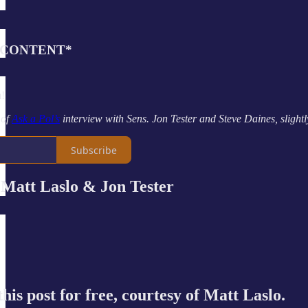
 CONTENT*
m!
 of
Ask a Pol’s
interview with Sens. Jon Tester and Steve Daines, slightly 
Subscribe
tt Laslo & Jon Tester
his post for free, courtesy of Matt Laslo.