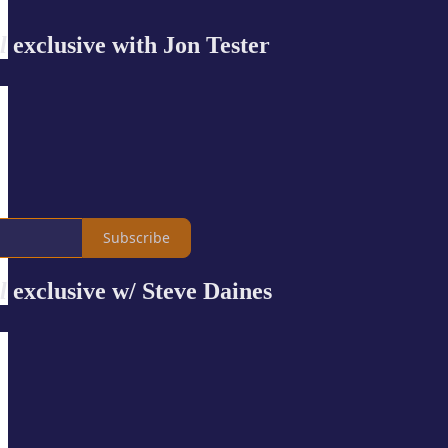
l
exclusive with Jon Tester
Subscribe
l
exclusive w/ Steve Daines