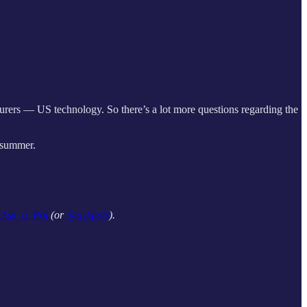
ers — US technology. So there’s a lot more questions regarding the
 summer.
sk_a_Pol
(or
@askpols
).