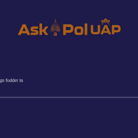
n fodder in