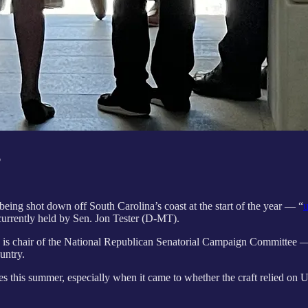
o
ng shot down off South Carolina’s coast at the start of the year — “
u
urrently held by Sen. Jon Tester (D-MT).
-MT) is chair of the National Republican Senatorial Campaign Committ
country.
nes this summer, especially when it came to whether the craft relied on 