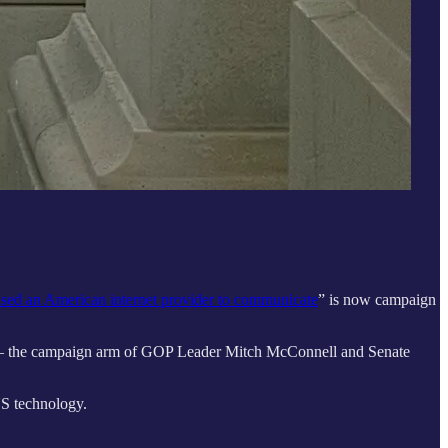
sed an American internet provider to communicate
” is now campaign
ee — the campaign arm of GOP Leader Mitch McConnell and Senate
US technology.