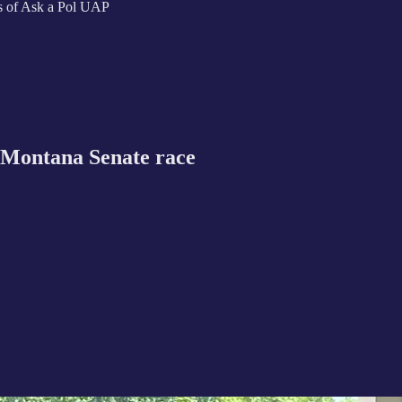
ers of Ask a Pol UAP
Montana Senate race