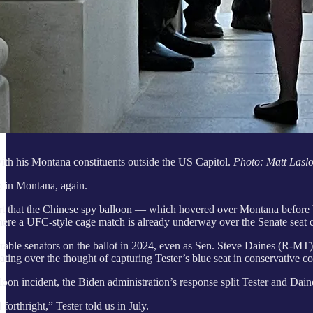
ith his Montana constituents outside the US Capitol.
Photo: Matt Lasl
p in Montana, again.
that the Chinese spy balloon — which hovered over Montana before bei
ere a UFC-style cage match is already underway over the Senate seat c
nerable senators on the ballot in 2024, even as Sen. Steve Daines (R
ating over the thought of capturing Tester’s blue seat in conservative 
lloon incident, the Biden administration’s response split Tester and Dai
orthright,” Tester told us in July.