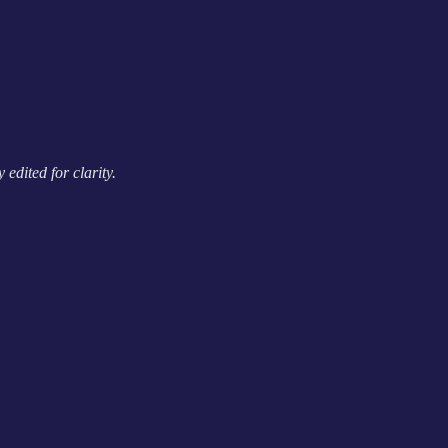
edited for clarity.