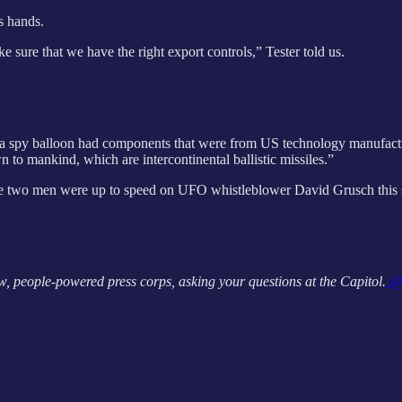
es hands.
make sure that we have the right export controls,” Tester told us.
a spy balloon had components that were from US technology manufactur
 to mankind, which are intercontinental ballistic missiles.”
f the two men were up to speed on UFO whistleblower David Grusch this
, people-powered press corps, asking your questions at the Capitol.
@A