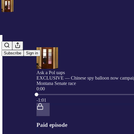
Subscribe
Sign in
Ask a Pol uaps
EXCLUSIVE — Chinese spy balloon now campaig
Montana Senate race
0:00
Current time: 0:00 / Total time: -1:01
-1:01
Paid episode