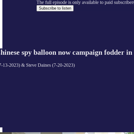
The full episode is only available to paid subscrib
Subscribe to listen
ese spy balloon now campaign fodder in 
(7-13-2023) & Steve Daines (7-20-2023)