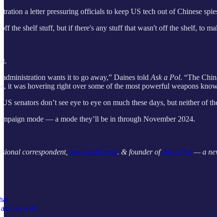
stration a letter pressuring officials to keep US tech out of Chinese spi
off the shelf stuff, but if there's any stuff that wasn't off the shelf, to 
at.
administration wants it to go away,” Daines told
Ask a Pol
. “The Chin
se, it was hovering right over some of the most powerful weapons known
wo US senators don’t see eye to eye on much these days, but neither o
 campaign mode — a mode they’ll be in through November 2024.
ssional correspondent,
new media prof
. & founder of
Ask a Pol
— a new
hat
p and on web