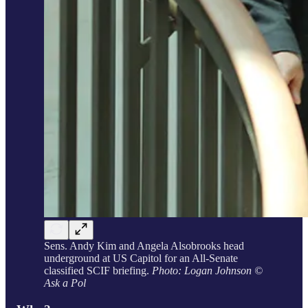
Sens. Andy Kim and Angela Alsobrooks head
underground at US Capitol for an All-Senate
classified SCIF briefing.
Photo: Logan Johnson ©
Ask a Pol