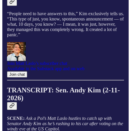
“People need to have answers to this,” Kim exclusively tells us.
“This type of just, you know, spontaneous announcement — of
what, 10 days, you know? — I mean, it was just, however,
they managed this was completely wrong. It created a lot of
panic.”
Join Matt Laslo’s subscriber chat
Available in the Substack app and on web
Join chat
TRANSCRIPT: Sen. Andy Kim (2-11-
2026)
SCENE:
Ask a Pol’s Matt Laslo hustles to catch up with
Senator Andy Kim as he’s rushing to his car after voting on the
windy eve at the US Capitol.