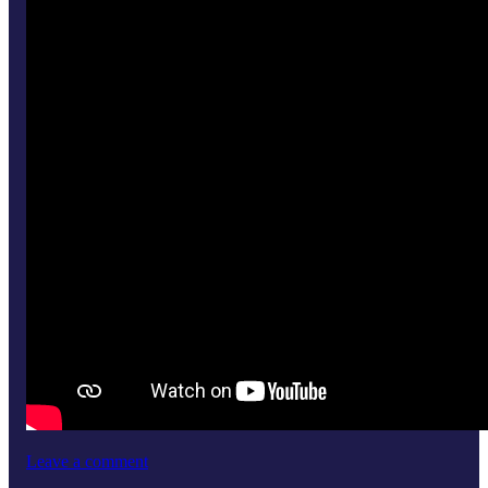
Leave a comment