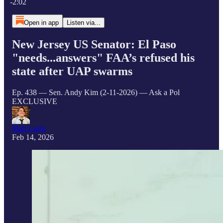
-2:02
Open in app
Listen via...
New Jersey US Senator: El Paso
"needs...answers" FAA’s refused his
state after UAP swarms
Ep. 438 — Sen. Andy Kim (2-11-2026) — Ask a Pol
EXCLUSIVE
Matt Laslo
Feb 14, 2026