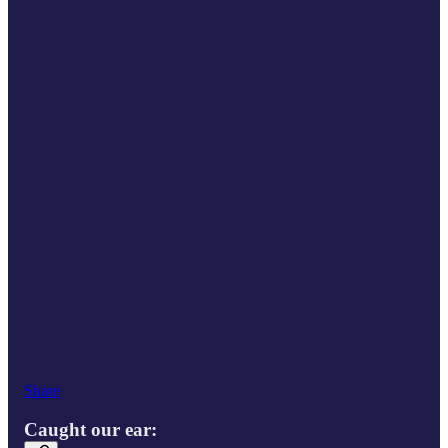
Share
Caught our ear: