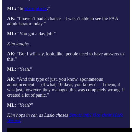
ML:
“In
some places
.”
AK:
“I haven’t had a chance—I wasn’t able to see the FAA
administrator today.”
ML:
“You got a day job.”
Kim laughs.
AK:
“But I will say, look, like, people need to have answers to
this.”
ML:
“Yeah.”
AK:
“And this type of just, you know, spontaneous
announcement — of what, 10 days, you know? — I mean, it
was just, however, they managed this was completely wrong. It
created a lot of panic.”
ML:
“Yeah?”
Kim hops in car, as Laslo chases
Senate Intel Vice-chair Mark
Warner
.