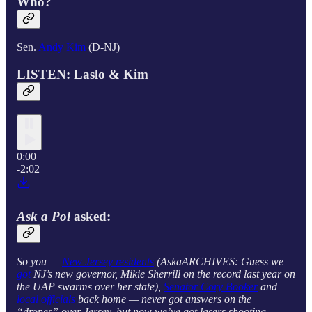
Who?
Sen.
Andy Kim
(D-NJ)
LISTEN: Laslo & Kim
0:00
-2:02
Ask a Pol
asked:
So you —
New Jersey residents
(AskaARCHIVES: Guess we
got
NJ’s new governor, Mikie Sherrill on the record last year on
the UAP swarms over her state),
Senator Cory Booker
and
local officials
back home — never got answers on the
“drones” over Jersey, but now we’ve got lasers shooting