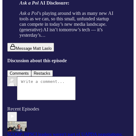
Ask a Pol
AI Disclosure:
Ask a Pol
’s playing around with as many new AI
tools as we can, so this small, unfunded startup
can compete in today’s new media landscape.
(generative) AI isn’t tomorrow’s tech — it’s
yesterday’s…
Message Matt Laslo
Discussion about this episode
Comments
Restacks
Recent Episodes
SCOOP: HPSCI leaders weren't part of UAPDA negotiations;