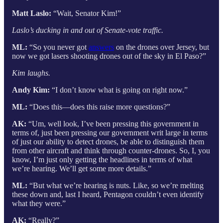
Matt Laslo:
“Wait, Senator Kim!”
Laslo’s ducking in and out of Senate-vote traffic.
ML:
“So you never got
answers
on the drones over Jersey, but
now we got lasers shooting drones out of the sky in El Paso?”
Kim laughs.
Andy Kim:
“I don’t know what is going on right now.”
ML:
“Does this—does this raise more questions?”
AK:
“Um, well look, I’ve been pressing this government in
terms of, just been pressing our government writ large in terms
of just our ability to detect drones, be able to distinguish them
from other aircraft and think through counter-drones. So, I, you
know, I’m just only getting the headlines in terms of what
we’re hearing. We’ll get some more details.”
ML:
“But what we’re hearing is nuts. Like, so we’re melting
these down and, last I heard, Pentagon couldn’t even identify
what they were.”
AK:
“Really?”