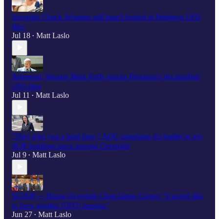
Scooplet: Chuck Schumer still hasn't looked at Pentagon UFO
files
Jul 18
Matt Laslo
•
Astronaut, Senator Mark Kelly mocks Pentagon's declassified
UFO files
Jul 11
Matt Laslo
•
"They give you a hard time,” AOC complains it's harder to get
SCIF briefings since leaving Oversight
Jul 9
Matt Laslo
•
SCOOP — House Oversight Chair James Comer: “I would like
to have another [UFO] hearing”
Jun 27
Matt Laslo
•