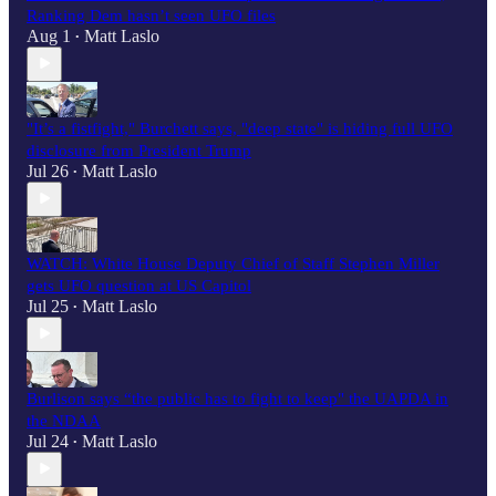
Ranking Dem hasn’t seen UFO files
Aug 1
Matt Laslo
•
"It’s a fistfight," Burchett says, "deep state" is hiding full UFO
disclosure from President Trump
Jul 26
Matt Laslo
•
WATCH: White House Deputy Chief of Staff Stephen Miller
gets UFO question at US Capitol
Jul 25
Matt Laslo
•
Burlison says “the public has to fight to keep" the UAPDA in
the NDAA
Jul 24
Matt Laslo
•