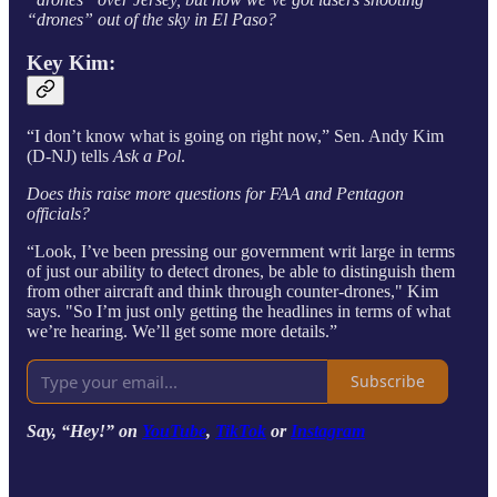
“drones” out of the sky in El Paso?
Key Kim:
“I don’t know what is going on right now,” Sen. Andy Kim
(D-NJ) tells
Ask a Pol
.
Does this raise more questions for FAA and Pentagon
officials?
“Look, I’ve been pressing our government writ large in terms
of just our ability to detect drones, be able to distinguish them
from other aircraft and think through counter-drones," Kim
says. "So I’m just only getting the headlines in terms of what
we’re hearing. We’ll get some more details.”
Subscribe
Say, “Hey!” on
YouTube
,
TikTok
or
Instagram