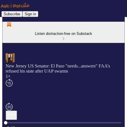
Subscribe
Sign in
Listen distraction-free on Substack
New Jersey US Senator: El Paso "needs...answers" FAA’s
refused his state after UAP swarms
1×
Current time: 0:00 / Total time: -2:02