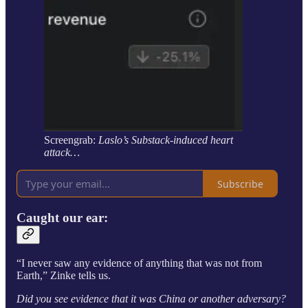
Screengrab:
Laslo’s Substack-induced heart
attack…
Subscribe
Caught our ear:
“I never saw any evidence of anything that was not from
Earth,” Zinke tells us.
Did you see evidence that it was China or another adversary?