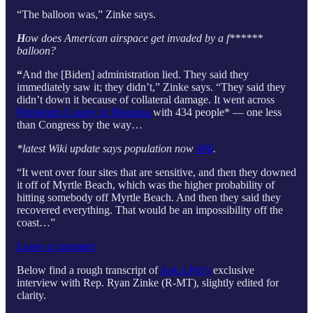
“The balloon was,” Zinke says.
H
ow does American airspace get invaded by a f******
balloon?
“
And the [Biden] administration lied. They said they
immediately saw it; they didn’t,” Zinke says. “They said they
didn’t down it because of collateral damage. It went across
Petroleum County in Montana
with 434 people* — one less
than Congress by the way…
*latest Wiki update says population now
496
.
“It went over four sites that are sensitive, and then they downed
it off of Myrtle Beach, which was the higher probability of
hitting somebody off Myrtle Beach. And then they said they
recovered everything. That would be an impossibility off the
coast…”
Leave a comment
Below find a rough transcript of
Ask a Pol’s
exclusive
interview with Rep. Ryan Zinke (R-MT), slightly edited for
clarity.