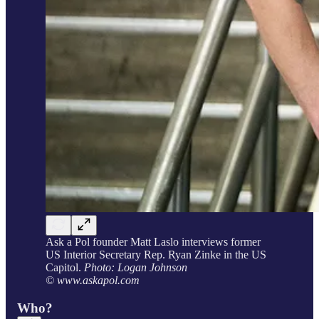
Ask a Pol founder Matt Laslo interviews former
US Interior Secretary Rep. Ryan Zinke in the US
Capitol.
Photo: Logan Johnson
© www.askapol.com
Who?