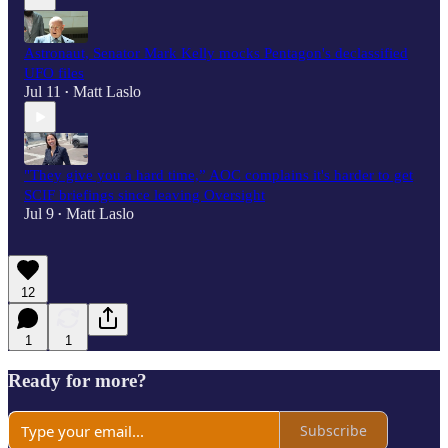
Astronaut, Senator Mark Kelly mocks Pentagon's declassified
UFO files
Jul 11
Matt Laslo
•
"They give you a hard time,” AOC complains it's harder to get
SCIF briefings since leaving Oversight
Jul 9
Matt Laslo
•
12
1
1
Ready for more?
Subscribe