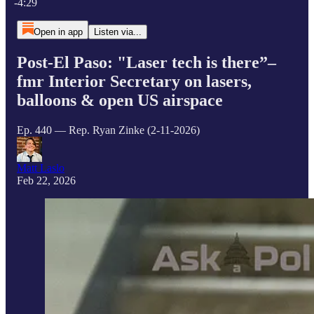
-4:29
Open in app
Listen via...
Post-El Paso: "Laser tech is there”–
fmr Interior Secretary on lasers,
balloons & open US airspace
Ep. 440 — Rep. Ryan Zinke (2-11-2026)
Matt Laslo
Feb 22, 2026