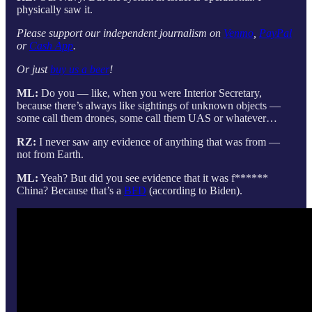
physically saw it.
Please support our independent journalism on
Venmo
,
PayPal
or
Cash App
.
Or just
buy us a beer
!
ML:
Do you — like, when you were Interior Secretary,
because there’s always like sightings of unknown objects —
some call them drones, some call them UAS or whatever…
RZ:
I never saw any evidence of anything that was from —
not from Earth.
ML:
Yeah? But did you see evidence that it was f******
China? Because that’s a
BFD
(according to Biden).