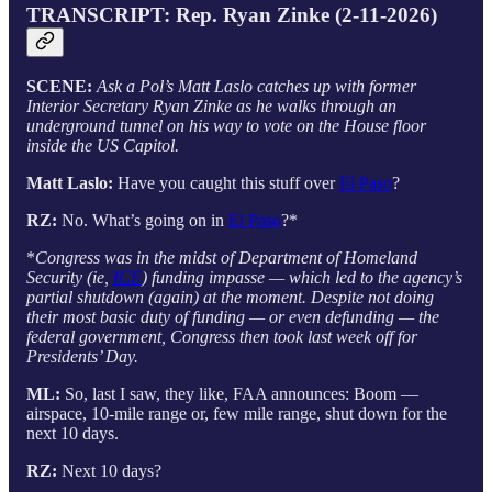
TRANSCRIPT: Rep. Ryan Zinke (2-11-2026)
SCENE:
Ask a Pol’s Matt Laslo catches up with former
Interior Secretary Ryan Zinke as he walks through an
underground tunnel on his way to vote on the House floor
inside the US Capitol.
Matt Laslo:
Have you caught this stuff over
El Paso
?
RZ:
No. What’s going on in
El Paso
?*
*
Congress was in the midst of Department of Homeland
Security (ie,
ICE
) funding impasse — which led to the agency’s
partial shutdown (again) at the moment. Despite not doing
their most basic duty of funding — or even defunding — the
federal government, Congress then took last week off for
Presidents’ Day.
ML:
So, last I saw, they like, FAA announces: Boom —
airspace, 10-mile range or, few mile range, shut down for the
next 10 days.
RZ:
Next 10 days?