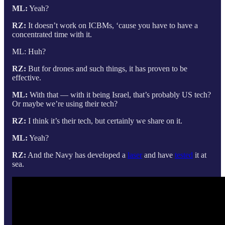
ML:
Yeah?
RZ:
It doesn’t work on ICBMs, ‘cause you have to have a
concentrated time with it.
ML: Huh?
RZ:
But for drones and such things, it has proven to be
effective.
ML:
With that — with it being Israel, that’s probably US tech?
Or maybe we’re using their tech?
RZ:
I think it’s their tech, but certainly we share on it.
ML:
Yeah?
RZ:
And the Navy has developed a
laser
and have
tested
it at
sea.