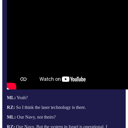
ML:
Yeah?
RZ:
So I think the laser technology is there.
ML:
Our Navy, not theirs?
RZ:
Our Navy. But the system in Israel is operational. I