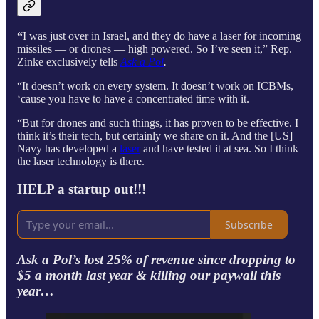
“
I was just over in Israel, and they do have a laser for incoming
missiles — or drones — high powered. So I’ve seen it,” Rep.
Zinke exclusively tells
Ask a Pol
.
“It doesn’t work on every system. It doesn’t work on ICBMs,
‘cause you have to have a concentrated time with it.
“But for drones and such things, it has proven to be effective. I
think it’s their tech, but certainly we share on it. And the [US]
Navy has developed a
laser
and have tested it at sea. So I think
the laser technology is there.
HELP a startup out!!!
Subscribe
Ask a Pol’s lost 25% of revenue since dropping to
$5 a month last year & killing our paywall this
year…