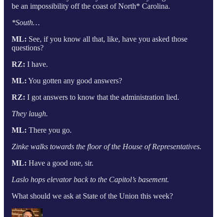
be an impossibility off the coast of North* Carolina.
*South…
ML:
See, if you know all that, like, have you asked those
questions?
RZ:
I have.
ML:
You gotten any good answers?
RZ:
I got answers to know that the administration lied.
They laugh.
ML:
There you go.
Zinke walks towards the floor of the House of Representatives.
ML:
Have a good one, sir.
Laslo hops elevator back to the Capitol’s basement.
What should we ask at State of the Union this week?