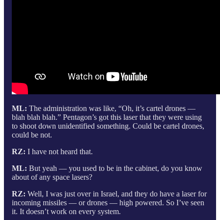
ML:
The administration was like, “Oh, it’s cartel drones —
blah blah blah.” Pentagon’s got this laser that they were using
to shoot down unidentified something. Could be cartel drones,
could be not.
RZ:
I have not heard that.
ML:
But yeah — you used to be in the cabinet, do you know
about of any space lasers?
RZ:
Well, I was just over in Israel, and they do have a laser for
incoming missiles — or drones — high powered. So I’ve seen
it. It doesn’t work on every system.