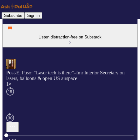
Subscribe
Sign in
Listen distraction-free on Substack
Post-El Paso: "Laser tech is there”–fmr Interior Secretary on
lasers, balloons & open US airspace
1×
Current time: 0:00 / Total time: -4:29