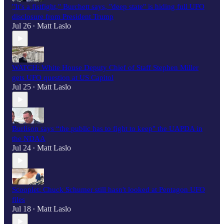
"It’s a fistfight," Burchett says, "deep state" is hiding full UFO
disclosure from President Trump
Jul 26
Matt Laslo
•
WATCH: White House Deputy Chief of Staff Stephen Miller
gets UFO question at US Capitol
Jul 25
Matt Laslo
•
Burlison says “the public has to fight to keep" the UAPDA in
the NDAA
Jul 24
Matt Laslo
•
Scooplet: Chuck Schumer still hasn't looked at Pentagon UFO
files
Jul 18
Matt Laslo
•