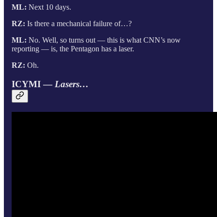
ML:
Next 10 days.
RZ:
Is there a mechanical failure of…?
ML:
No. Well, so turns out — this is what CNN’s now
reporting — is, the Pentagon has a laser.
RZ:
Oh.
ICYMI —
Lasers…