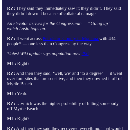
RZ:
They said they immediately saw it; they didn’t. They said
they didn’t down it because of collateral damage.
An elevator arrives for the Congressman — “Going up” —
which Laslo hops on.
RZ:
It went across
Petroleum County in Montana
with 434
people* — one less than Congress by the way…
*latest Wiki update says population now
496
.
ML:
Right?
RZ:
And then they said, ‘well, we’ and ‘to a degree’ — it went
over four sites that are sensitive, and then they downed it off of
Myrtle Beach...
ML:
Yeah.
RZ:
…which was the higher probability of hitting somebody
off Myrtle Beach.
ML:
Right?
RZ:
And then they said they recovered everything. That would