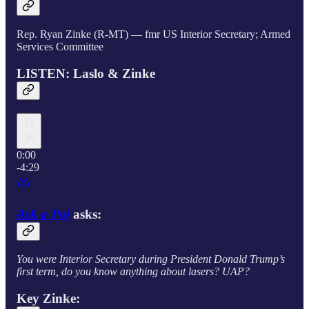
Rep. Ryan Zinke (R-MT) — fmr US Interior Secretary; Armed
Services Committee
LISTEN: Laslo & Zinke
0:00
-4:29
Ask a Pol
asks:
You were Interior Secretary during President Donald Trump’s
first term, do you know anything about lasers? UAP?
Key Zinke: