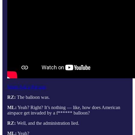
Share Ask a Pol uap
RZ:
The balloon was.
ML:
Yeah? Right? It’s nothing — like, how does American
airspace get invaded by a f****** balloon?
RZ:
Well, and the administration lied.
ML:
Yeah?