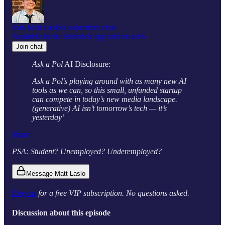
Join Matt Laslo’s subscriber chat
Available in the Substack app and on web
Join chat
Ask a Pol
AI Disclosure:
Ask a Pol’s playing around with as many new AI
tools as we can, so this small, unfunded startup
can compete in today’s new media landscape.
(generative) AI isn’t tomorrow’s tech — it’s
yesterday’
Share
PSA: Student? Unemployed? Underemployed?
Message Matt Laslo
Ping us
for a free VIP subscription. No questions asked.
Discussion about this episode