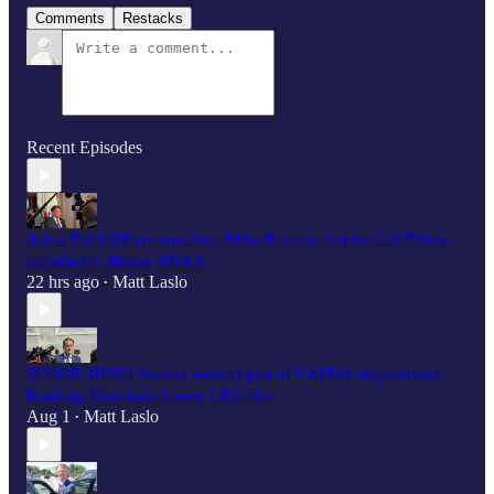
Comments
Restacks
Recent Episodes
Ask a Pol UAP informs Sen. Mike Rounds that his UAPDA is
included in House NDAA
22 hrs ago
Matt Laslo
•
SCOOP: HPSCI leaders weren't part of UAPDA negotiations;
Ranking Dem hasn’t seen UFO files
Aug 1
Matt Laslo
•