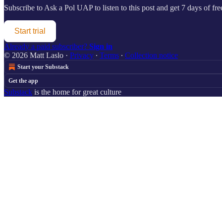
Subscribe to
Ask a Pol UAP
to listen to this post and get 7 days of fre
Start trial
Already a paid subscriber?
Sign in
© 2026 Matt Laslo
·
Privacy
∙
Terms
∙
Collection notice
Start your Substack
Get the app
Substack
is the home for great culture