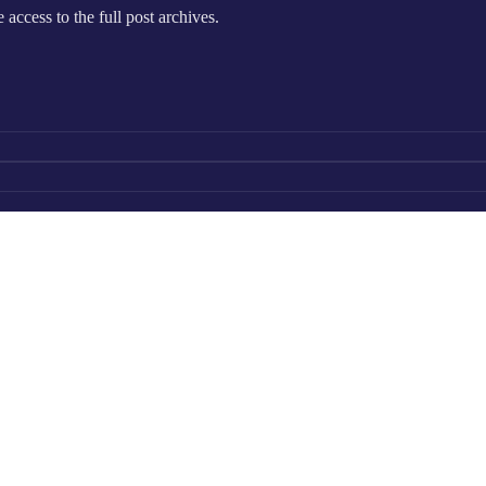
e access to the full post archives.