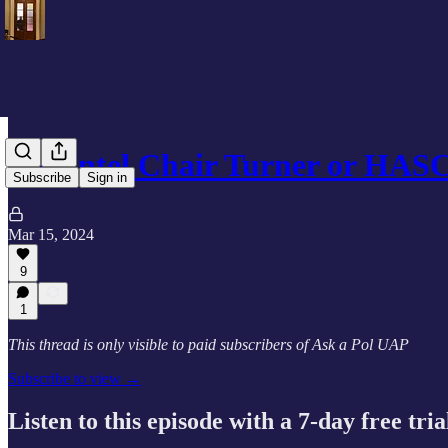
Did Intel Chair Turner or HAS
Subscribe
Sign in
Mar 15, 2024
9
1
This thread is only visible to paid subscribers of Ask a Pol UAP
Subscribe to view →
Listen to this episode with a 7-day free tria