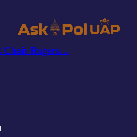
C Chair Rogers…
l