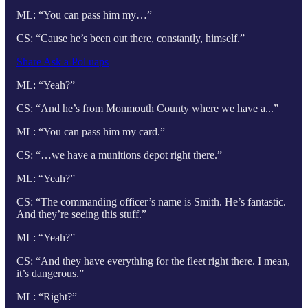
ML: “You can pass him my…”
CS: “Cause he’s been out there, constantly, himself.”
Share Ask a Pol uaps
ML: “Yeah?”
CS: “And he’s from Monmouth County where we have a...”
ML: “You can pass him my card.”
CS: “…we have a munitions depot right there.”
ML: “Yeah?”
CS: “The commanding officer’s name is Smith. He’s fantastic.
And they’re seeing this stuff.”
ML: “Yeah?”
CS: “And they have everything for the fleet right there. I mean,
it’s dangerous.”
ML: “Right?”