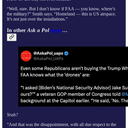
“Well, sure. But I don’t know if FAA — you know, where’s
the military?” Smith says. “Homeland — this is US airspace.
It’s not just over the installations.”
In other
Ask a Pol
news
…
Yeah?
“And that was the disappointment, with all due respect to the