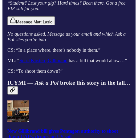
*Student? Lost your gig? Hard times? Been there. Got a free
VIP sub for you.
Message Matt Laslo
No questions asked. Message us your email and which Ask a
Pol sites you’re into.
CS: “In a place where, there’s nobody in them.”
ML: “
Sen. [Kirsten] Gillibrand
has a bill that would allow…”
CS: “To shoot them down?”
ICYMI —
Ask a Pol
broke this story in the fall…
New Gillibrand bill gives Pentagon authority to shoot
down UAPs, drones on US soil