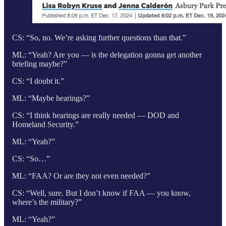
CS: “So, no. We’re asking further questions than that.”
ML: “Yeah? Are you — is the delegation gonna get another
briefing maybe?”
CS: “I doubt it.”
ML: “Maybe hearings?”
CS: “I think hearings are really needed — DOD and
Homeland Security.”
ML: “Yeah?”
CS: “So…”
ML: “FAA? Or are they not even needed?”
CS: “Well, sure. But I don’t know if FAA — you know,
where’s the military?”
ML: “Yeah?”