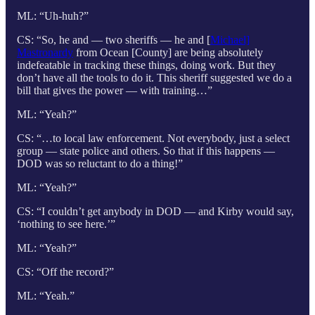
ML: “Uh-huh?”
CS: “So, he and — two sheriffs — he and [
Michael]
Mastronardy
from Ocean [County] are being absolutely
indefeatable in tracking these things, doing work. But they
don’t have all the tools to do it. This sheriff suggested we do a
bill that gives the power — with training…”
ML: “Yeah?”
CS: “…to local law enforcement. Not everybody, just a select
group — state police and others. So that if this happens —
DOD was so reluctant to do a thing!”
ML: “Yeah?”
CS: “I couldn’t get anybody in DOD — and Kirby would say,
‘nothing to see here.’”
ML: “Yeah?”
CS: “Off the record?”
ML: “Yeah.”