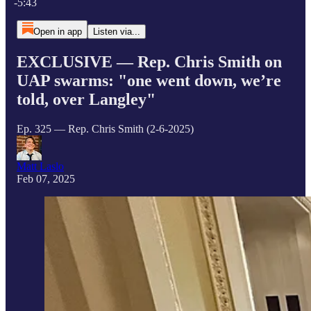
-5:43
Open in app
Listen via...
EXCLUSIVE — Rep. Chris Smith on
UAP swarms: "one went down, we’re
told, over Langley"
Ep. 325 — Rep. Chris Smith (2-6-2025)
Matt Laslo
Feb 07, 2025