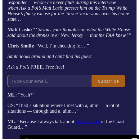
responder — whom he never finds during this interview —
when Ask a Pol’s Matt Laslo presses him on the Trump White
House’s flimsy excuse for the ‘drone’ incursions over his home
state…
Matt Laslo:
“
Curious your thoughts on what the White House
said about the drones over New Jersey — that the FAA knew?”
Chris Smith:
“Well, I’m checking for…”
Smith looks around and can’t find his guest.
Ask a Pol’s
FREE. Free free!
Subscribe
ML
: “Yeah?”
CS: “I had a situation where I met with a, uhm — a lot of
situations — through and a, uhm…”
ML: “Because I always talk about
that member
of the Coast
Guard…”