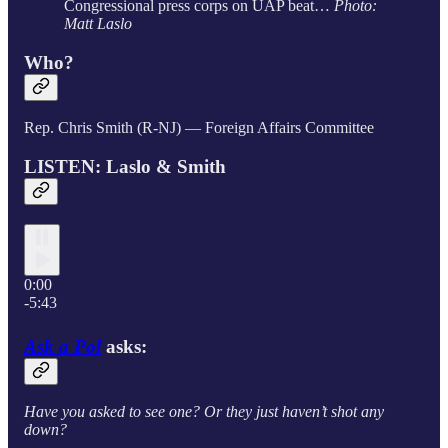
Congressional press corps on UAP beat…
Photo:
Matt Laslo
Who?
Rep. Chris Smith (R-NJ) — Foreign Affairs Committee
LISTEN: Laslo & Smith
0:00
-5:43
Ask a Pol
asks:
Have you asked to see one? Or they just haven’t shot any
down?