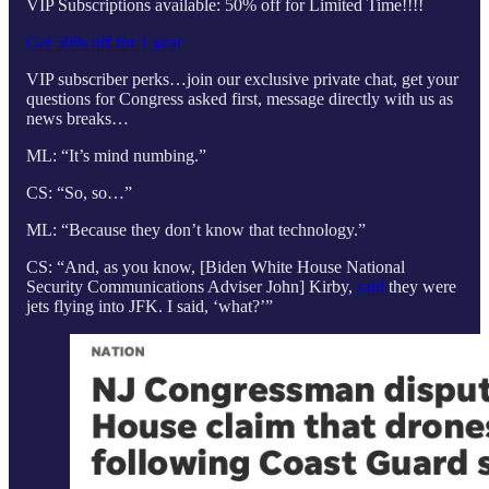
VIP Subscriptions available: 50% off for Limited Time!!!!
Get 50% off for 1 year
VIP subscriber perks…join our exclusive private chat, get your
questions for Congress asked first, message directly with us as
news breaks…
ML: “It’s mind numbing.”
CS: “So, so…”
ML: “Because they don’t know that technology.”
CS: “And, as you know, [Biden White House National
Security Communications Adviser John] Kirby,
said
they were
jets flying into JFK. I said, ‘what?’”