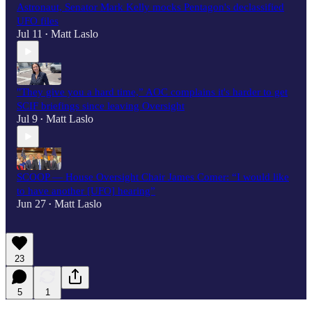
Astronaut, Senator Mark Kelly mocks Pentagon's declassified
UFO files
Jul 11
Matt Laslo
•
"They give you a hard time,” AOC complains it's harder to get
SCIF briefings since leaving Oversight
Jul 9
Matt Laslo
•
SCOOP — House Oversight Chair James Comer: “I would like
to have another [UFO] hearing”
Jun 27
Matt Laslo
•
23
5
1