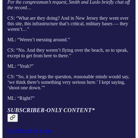
Per the congressman’s request, Smith and Laslo briefly chat off
the record…
CS: “What are they doing? And in New Jersey they went over
this site, this infrastructure that’s critical, military bases — they
weren’t…”
ML: “Weren’t messing around.”
CS: “No. And they weren’t flying over the beach, so to speak,
except to get from here to there.”
ML: “Yeah?”
CS: “So, it just begs the question, reasonable minds would say,
‘we think there’s something very serious here.’ I kept saying,
‘shoot one down.’”
ML: “Right?”
SUBSCRIBER-ONLY CONTENT*
Get 50% off for 1 year