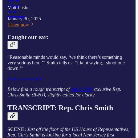
Matt Laslo
·
January 30, 2025
Listen now
Caught our ear:
“Reasonable minds would say, ‘we think there’s something
very serious here,’” Smith tells us. “I kept saying, ‘shoot one
down.’”
Leave a comment
Below find a rough transcript of
Ask a Pol’s
exclusive Rep.
Chris Smith (R-NJ), slightly edited for clarity.
TRANSCRIPT:
Rep. Chris Smith
SCENE:
Just off the floor of the US House of Representatives,
Rep. Chris Smith is looking for a local New Jersey first