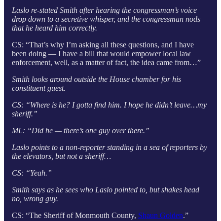
Laslo re-stated Smith after hearing the congressman’s voice
drop down to a secretive whisper, and the congressman nods
that he heard him correctly.
CS: “That’s why I’m asking all these questions, and I have
been doing — I have a bill that would empower local law
enforcement, well, as a matter of fact, the idea came from…”
Smith looks around outside the House chamber for his
constituent guest.
CS: “Where is he? I gotta find him. I hope he didn’t leave…my
sheriff.”
ML: “Did he — there’s one guy over there.”
Laslo points to a non-reporter standing in a sea of reporters by
the elevators, but not a sheriff…
CS: “Yeah.”
Smith says as he sees who Laslo pointed to, but shakes head
no, wrong guy.
CS: “The Sheriff of Monmouth County,
Shaun Golden
.”