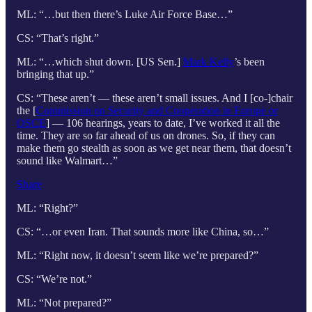
ML: “…but then there’s Luke Air Force Base…”
CS: “That’s right.”
ML: “…which shut down. [US Sen.]
Mark Kelly
’s been
bringing that up.”
CS: “These aren’t — these aren’t small issues. And I [co-]chair
the [
Commission on Security and Cooperation in Europe or
OSCE
] — 106 hearings, years to date, I’ve worked it all the
time. They are so far ahead of us on drones. So, if they can
make them go stealth as soon as we get near them, that doesn’t
sound like Walmart…”
Share
ML: “Right?”
CS: “…or even Iran. That sounds more like China, so…”
ML: “Right now, it doesn’t seem like we’re prepared?”
CS: “We’re not.”
ML: “Not prepared?”