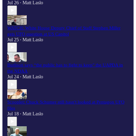
Jul 26
Matt Laslo
•
WATCH: White House Deputy Chief of Staff Stephen Miller
gets UFO question at US Capitol
Jul 25
Matt Laslo
•
Burlison says “the public has to fight to keep" the UAPDA in
the NDAA
Jul 24
Matt Laslo
•
Scooplet: Chuck Schumer still hasn't looked at Pentagon UFO
files
Jul 18
Matt Laslo
•