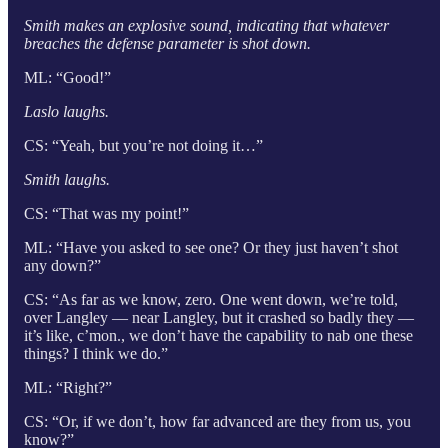
Smith makes an explosive sound, indicating that whatever
breaches the defense parameter is shot down.
ML: “Good!”
Laslo laughs.
CS: “Yeah, but you’re not doing it…”
Smith laughs.
CS: “That was my point!”
ML: “Have you asked to see one? Or they just haven’t shot
any down?”
CS: “As far as we know, zero. One went down, we’re told,
over Langley — near Langley, but it crashed so badly they —
it’s like, c’mon., we don’t have the capability to nab one these
things? I think we do.”
ML: “Right?”
CS: “Or, if we don’t, how far advanced are they from us, you
know?”