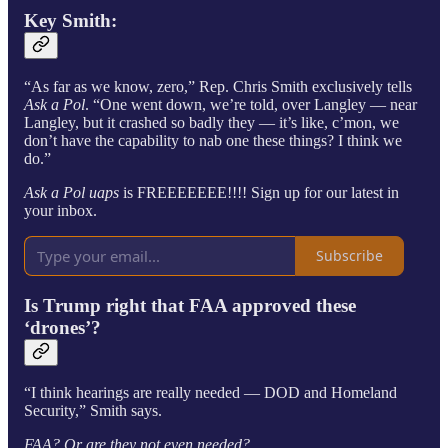
Key
Smith
:
“As far as we know, zero,” Rep. Chris Smith exclusively tells
Ask a Pol
. “One went down, we’re told, over Langley — near
Langley, but it crashed so badly they — it’s like, c’mon, we
don’t have the capability to nab one these things? I think we
do.”
Ask a Pol uaps
is FREEEEEEE!!!! Sign up for our latest in
your inbox.
Subscribe
Is Trump right that FAA approved these
‘drones’?
“I think hearings are really needed — DOD and Homeland
Security,” Smith says.
FAA? Or are they not even needed?