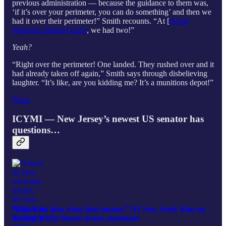
previous administration — because the guidance to them was,
‘if it’s over your perimeter, you can do something’ and then we
had it over their perimeter!” Smith recounts. “At [
Naval
Weapons Station] Earle
, we had two!”
Yeah?
“Right over the perimeter! One landed. They rushed over and it
had already taken off again,” Smith says through disbelieving
laughter. “It’s like, are you kidding me? It’s a munitions depot!”
Share
ICYMI — New Jersey’s newest US senator has
questions…
“I have no idea what that means,” NJ Sen. Andy Kim on
Trump White House drone statement