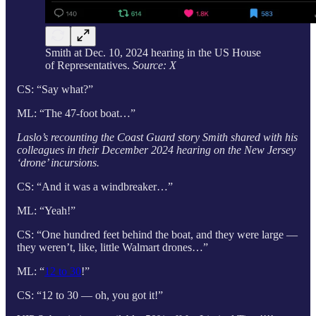
Smith at Dec. 10, 2024 hearing in the US House
of Representatives.
Source: X
CS: “Say what?”
ML: “The 47-foot boat…”
Laslo’s recounting the Coast Guard story Smith shared with his
colleagues in their December 2024 hearing on the New Jersey
‘drone’ incursions.
CS: “And it was a windbreaker…”
ML: “Yeah!”
CS: “One hundred feet behind the boat, and they were large —
they weren’t, like, little Walmart drones…”
ML: “
12 to 30
!”
CS: “12 to 30 — oh, you got it!”