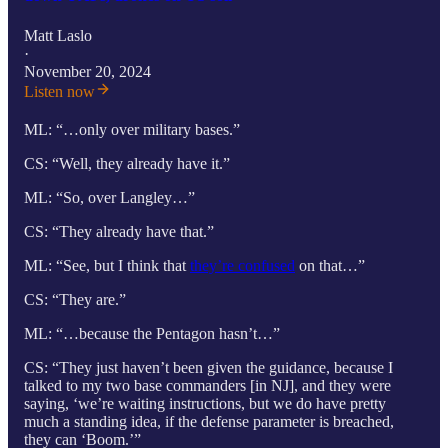
Matt Laslo
·
November 20, 2024
Listen now
ML: “…only over military bases.”
CS: “Well, they already have it.”
ML: “So, over Langley…”
CS: “They already have that.”
ML: “See, but I think that
they’re confused
on that…”
CS: “They are.”
ML: “…because the Pentagon hasn’t…”
CS: “They just haven’t been given the guidance, because I
talked to my two base commanders [in NJ], and they were
saying, ‘we’re waiting instructions, but we do have pretty
much a standing idea, if the defense parameter is breached,
they can ‘Boom.’”