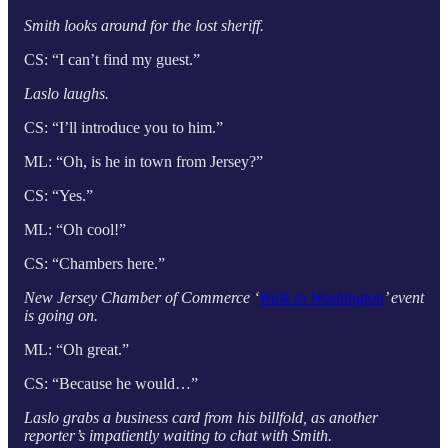
Smith looks around for the lost sheriff.
CS: “I can’t find my guest.”
Laslo laughs.
CS: “I’ll introduce you to him.”
ML: “Oh, is he in town from Jersey?”
CS: “Yes.”
ML: “Oh cool!”
CS: “Chambers here.”
New Jersey Chamber of Commerce ‘
Walk to Washington
’ event
is going on.
ML: “Oh great.”
CS: “Because he would…”
Laslo grabs a business card from his billfold, as another
reporter’s impatiently waiting to chat with Smith.