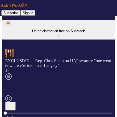
Subscribe
Sign in
Listen distraction-free on Substack
EXCLUSIVE — Rep. Chris Smith on UAP swarms: "one went
down, we’re told, over Langley"
1×
Current time: 0:00 / Total time: -5:43