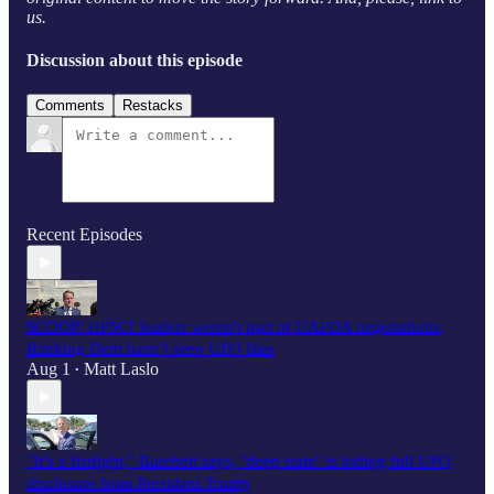
us.
Discussion about this episode
Comments
Restacks
Recent Episodes
SCOOP: HPSCI leaders weren't part of UAPDA negotiations;
Ranking Dem hasn’t seen UFO files
Aug 1
Matt Laslo
•
"It’s a fistfight," Burchett says, "deep state" is hiding full UFO
disclosure from President Trump