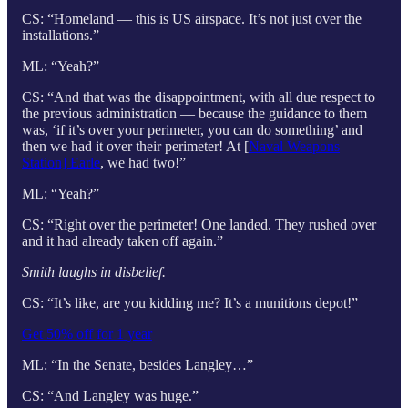
CS: “Homeland — this is US airspace. It’s not just over the
installations.”
ML: “Yeah?”
CS: “And that was the disappointment, with all due respect to
the previous administration — because the guidance to them
was, ‘if it’s over your perimeter, you can do something’ and
then we had it over their perimeter! At [
Naval Weapons
Station] Earle
, we had two!”
ML: “Yeah?”
CS: “Right over the perimeter! One landed. They rushed over
and it had already taken off again.”
Smith laughs in disbelief.
CS: “It’s like, are you kidding me? It’s a munitions depot!”
Get 50% off for 1 year
ML: “In the Senate, besides Langley…”
CS: “And Langley was huge.”