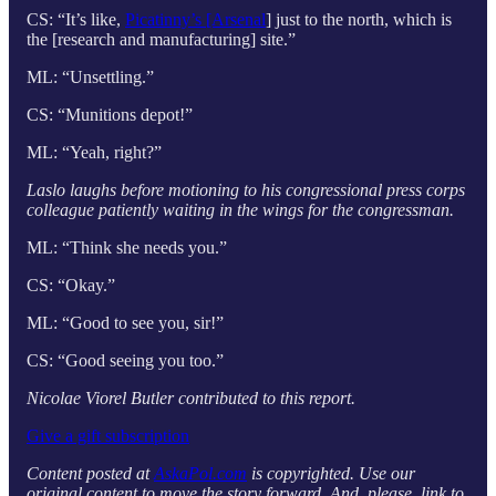
CS: “It’s like,
Picatinny’s [Arsenal
] just to the north, which is
the [research and manufacturing] site.”
ML: “Unsettling.”
CS: “Munitions depot!”
ML: “Yeah, right?”
Laslo laughs before motioning to his congressional press corps
colleague patiently waiting in the wings for the congressman.
ML: “Think she needs you.”
CS: “Okay.”
ML: “Good to see you, sir!”
CS: “Good seeing you too.”
Nicolae Viorel Butler contributed to this report.
Give a gift subscription
Content posted at
AskaPol.com
is copyrighted. Use our
original content to move the story forward. And, please, link to