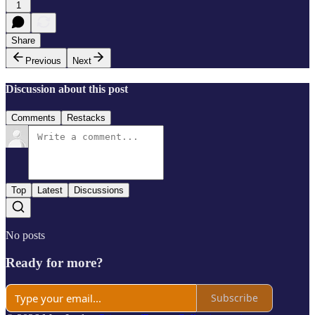
1
Share
Previous
Next
Discussion about this post
Comments
Restacks
Top
Latest
Discussions
No posts
Ready for more?
Subscribe