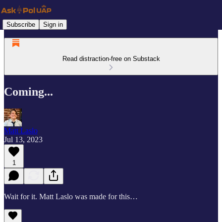
Subscribe
Sign in
Read distraction-free on Substack
Coming...
Matt Laslo
Jul 13, 2023
1
Wait for it. Matt Laslo was made for this…