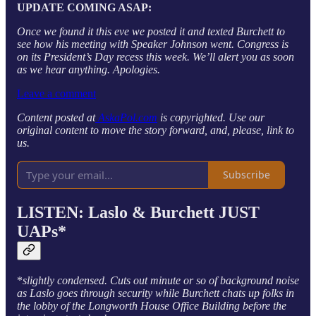
UPDATE COMING ASAP:
Once we found it this eve we posted it and texted Burchett to
see how his meeting with Speaker Johnson went. Congress is
on its President’s Day recess this week. We’ll alert you as soon
as we hear anything. Apologies.
Leave a comment
Content posted at
AskaPol.com
is copyrighted. Use our
original content to move the story forward, and, please, link to
us.
Subscribe
LISTEN: Laslo & Burchett JUST
UAPs*
*
slightly condensed. Cuts out minute or so of background noise
as Laslo goes through security while Burchett chats up folks in
the lobby of the Longworth House Office Building before the