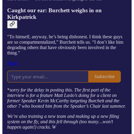
Caught our ear: Burchett weighs in on
Kirkpatrick
“To himself, anyway, he’s being dishonest. I think these guys
are so compartmentalized,” Burchett tells us. “I don’t like him
degrading others that have obviously been involved in the
thing.”
Share
Subscribe
*
sorry for the delay in posting this. The first part of the
interview is for a feature Matt Laslo’s doing for a client on
former Speaker Kevin McCarthy targeting Burchett and the
other 7 who booted him from the Speaker’s Chair last summer.
We’re also training a new team and making up a new filing
system on the fly, and this fell through (too many…won’t
happen again!) cracks. W