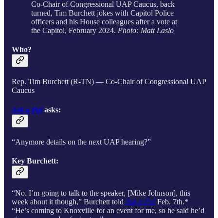
Co-Chair of Congressional UAP Caucus, back
turned, Tim Burchett jokes with Capitol Police
officers and his House colleagues after a vote at
the Capitol, February 2024.
Photo: Matt Laslo
Who?
Rep. Tim Burchett (R-TN) — Co-Chair of Congressional UAP
Caucus
Ask a Pol
asks:
“Anymore details on the next UAP hearing?”
Key Burchett:
“No. I’m going to talk to the speaker, [Mike Johnson], this
week about it though,” Burchett told
Ask a Pol
Feb. 7th.*
“He’s coming to Knoxville for an event for me, so he said he’d