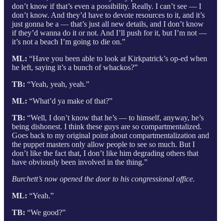
don’t know if that’s even a possibility. Really. I can’t see — I
don’t know. And they’d have to devote resources to it, and it’s
just gonna be a — that’s just all new details, and I don’t know
if they’d wanna do it or not. And I’ll push for it, but I’m not —
it’s not a beach I’m going to die on.”
ML:
“Have you been able to look at Kirkpatrick’s op-ed when
he left, saying it’s a bunch of whackos?”
TB:
“Yeah, yeah, yeah.”
ML:
“What’d ya make of that?”
TB:
“Well, I don’t know that he’s — to himself, anyway, he’s
being dishonest. I think these guys are so compartmentalized.
Goes back to my original point about compartmentalization and
the puppet masters only allow people to see so much. But I
don’t like the fact that, I don’t like him degrading others that
have obviously been involved in the thing.”
Burchett’s now opened the door to his congressional office.
ML:
“Yeah.”
TB:
“We good?”