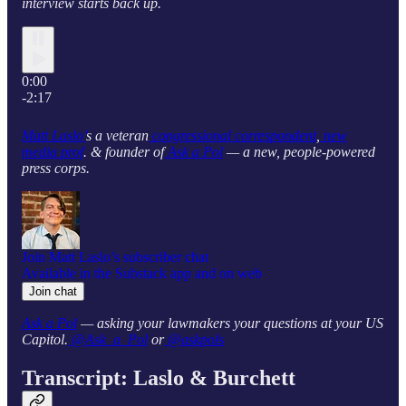
interview starts back up.
0:00
-2:17
Matt Laslo’
s a veteran
congressional correspondent
,
new
media prof
. & founder of
Ask a Pol
— a new, people-powered
press corps.
Join Matt Laslo’s subscriber chat
Available in the Substack app and on web
Join chat
Ask a Pol
— asking your lawmakers your questions at your US
Capitol.
@Ask_a_Pol
or
@askpols
Transcript: Laslo & Burchett