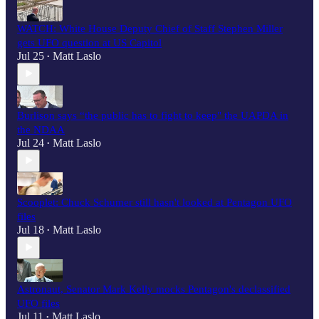
WATCH: White House Deputy Chief of Staff Stephen Miller
gets UFO question at US Capitol
Jul 25
Matt Laslo
•
Burlison says “the public has to fight to keep" the UAPDA in
the NDAA
Jul 24
Matt Laslo
•
Scooplet: Chuck Schumer still hasn't looked at Pentagon UFO
files
Jul 18
Matt Laslo
•
Astronaut, Senator Mark Kelly mocks Pentagon's declassified
UFO files
Jul 11
Matt Laslo
•