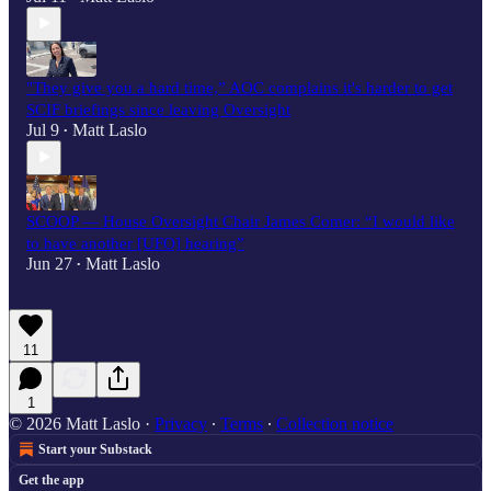
"They give you a hard time,” AOC complains it's harder to get
SCIF briefings since leaving Oversight
Jul 9
Matt Laslo
•
SCOOP — House Oversight Chair James Comer: “I would like
to have another [UFO] hearing”
Jun 27
Matt Laslo
•
11
1
© 2026 Matt Laslo
·
Privacy
∙
Terms
∙
Collection notice
Start your Substack
Get the app