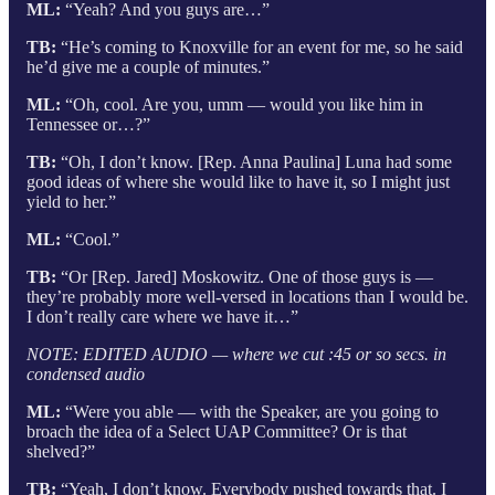
ML:
“Yeah? And you guys are…”
TB:
“He’s coming to Knoxville for an event for me, so he said
he’d give me a couple of minutes.”
ML:
“Oh, cool. Are you, umm — would you like him in
Tennessee or…?”
TB:
“Oh, I don’t know. [Rep. Anna Paulina] Luna had some
good ideas of where she would like to have it, so I might just
yield to her.”
ML:
“Cool.”
TB:
“Or [Rep. Jared] Moskowitz. One of those guys is —
they’re probably more well-versed in locations than I would be.
I don’t really care where we have it…”
NOTE: EDITED AUDIO — where we cut :45 or so secs. in
condensed audio
ML:
“Were you able — with the Speaker, are you going to
broach the idea of a Select UAP Committee? Or is that
shelved?”
TB:
“Yeah, I don’t know. Everybody pushed towards that. I