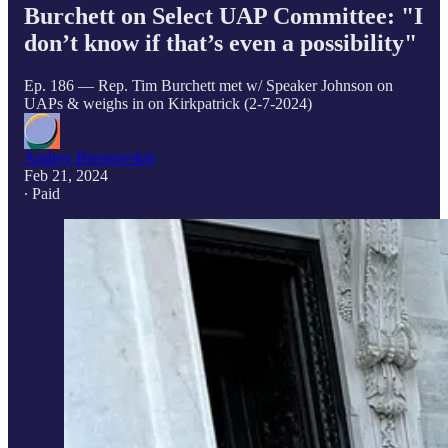
Burchett on Select UAP Committee: "I
don’t know if that’s even a possibility"
Ep. 186 — Rep. Tim Burchett met w/ Speaker Johnson on
UAPs & weighs in on Kirkpatrick (2-7-2024)
Andrey Beregovskiy
Feb 21, 2024
∙ Paid