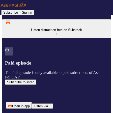
Subscribe
Sign in
Listen distraction-free on Substack
Paid episode
The full episode is only available to paid subscribers of Ask a
Pol UAP
Subscribe to listen
Open in app
Listen via...