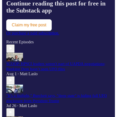
Continue reading this post for free in
the Substack app
Claim my free post
Or purchase a paid subscription.
Recent Episodes
SCOOP: HPSCI leaders weren't part of UAPDA negotiations;
Ranking Dem hasn’t seen UFO files
Aug 1
Matt Laslo
•
"It’s a fistfight," Burchett says, "deep state" is hiding full UFO
disclosure from President Trump
Jul 26
Matt Laslo
•