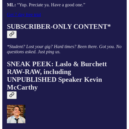
ML:
“Yup. Preciate ya. Have a good one.”
Get 7 day free trial
SUBSCRIBER-ONLY CONTENT*
*Student? Lost your gig? Hard times? Been there. Got you. No
questions asked. Just ping us.
SNEAK PEEK: Laslo & Burchett
RAW-RAW, including
UNPUBLISHED Speaker Kevin
McCarthy