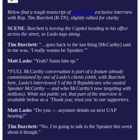
Below find a rough transcript of
Ask a Pol’s
exclusive interview
with Rep. Tim Burchett (R-TN), slightly edited for clarity.
SCENE
:
Burchett is leaving the Capitol heading to his office
across the street, so Laslo tags along.
Tim Burchett:
“…goes back to the last thing [McCarthy] said
to me was, ‘I really wanna be Speaker.’”
Matt Laslo:
“Yeah? Sums him up.”
*
FULL McCarthy conversation is part of a feature already
commissioned by one of Laslo’s clients (shhh, with Burchett
here, Laslo’s interviewed 5 of the 8 Republicans who ousted
Speaker McCarthy — and who McCarthy’s now targeting with
millions). While not public yet, that part of the interview is
available below as a ‘Thank you; trust you’ to our supporters.
Matt Laslo:
“Do you — anymore details on next UAP
hearing?”
Tim Burchett:
“No. I’m going to talk to the Speaker this week
about it though.”