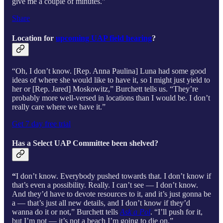
give me a couple of minutes.”
Share
Location for
upcoming UAP field hearing
?
“Oh, I don’t know. [Rep. Anna Paulina] Luna had some good
ideas of where she would like to have it, so I might just yield to
her or [Rep. Jared] Moskowitz,” Burchett tells us. “They’re
probably more well-versed in locations than I would be. I don’t
really care where we have it.”
Get 7 day free trial
Has a Select UAP Committee been shelved?
“
I don’t know. Everybody pushed towards that. I don’t know if
that’s even a possibility. Really. I can’t see — I don’t know.
And they’d have to devote resources to it, and it’s just gonna be
a — that’s just all new details, and I don’t know if they’d
wanna do it or not,” Burchett tells
Ask a Pol
. “I’ll push for it,
but I’m not — it’s not a beach I’m going to die on.”