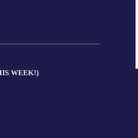
THIS WEEK!)