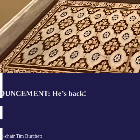
UNCEMENT: He’s back!
o-chair Tim Burchett