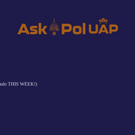
aslo THIS WEEK!)