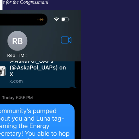
ns for the Congressman!