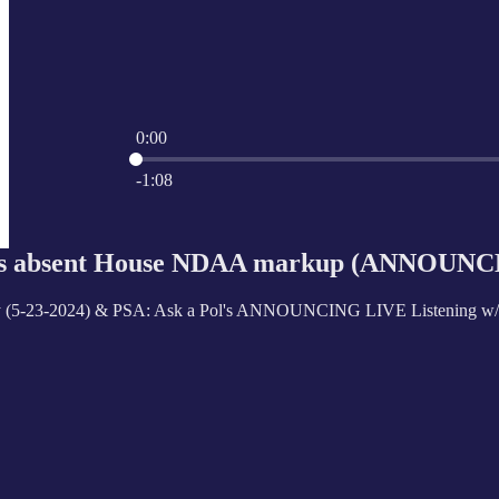
0:00
Current time: 0:00 / Total time: -1:08
-1:08
Ps absent House NDAA markup (ANNOUNCE
 (5-23-2024) & PSA: Ask a Pol's ANNOUNCING LIVE Listening w/ U