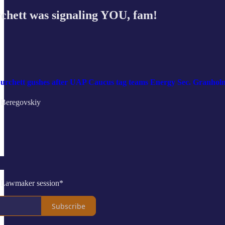
hett was signaling YOU, fam!
 Burchett gushes after UAP Caucus tag teams Energy Sec. Granho
 Beregovskiy
 Lawmaker session*
Subscribe