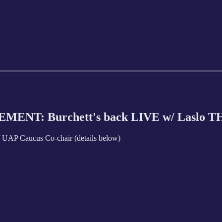
MENT: Burchett's back LIVE w/ Laslo 
AP Caucus Co-chair (details below)