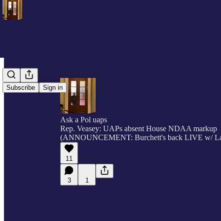
Subscribe
Sign in
Ask a Pol uaps
Rep. Veasey: UAPs absent House NDAA markup
(ANNOUNCEMENT: Burchett's back LIVE w/ L
11
3
1