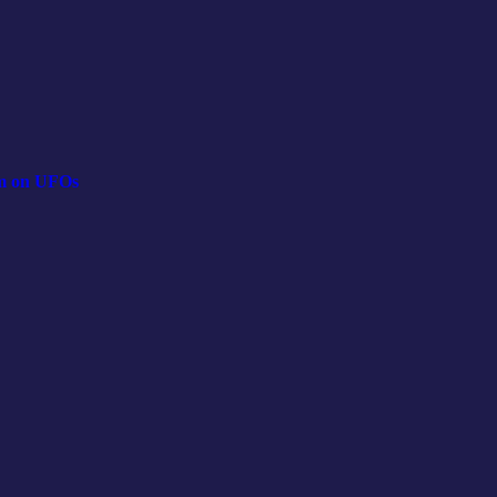
lm on UFOs