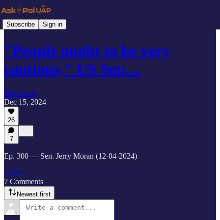
Subscribe
Sign in
"People ought to be very
cautious," US Sen…
Matt Laslo
Dec 15, 2024
26
7
Ep. 300 — Sen. Jerry Moran (12-04-2024)
Listen →
7 Comments
Newest first