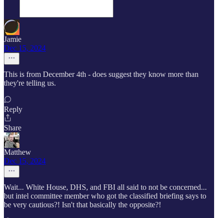
Jamie
Dec 15, 2024
This is from December 4th - does suggest they know more than
they're telling us.
Reply
Share
Matthew
Dec 15, 2024
Wait... White House, DHS, and FBI all said to not be concerned...
but intel committee member who got the classified briefing says to
be very cautious?! Isn't that basically the opposite?!