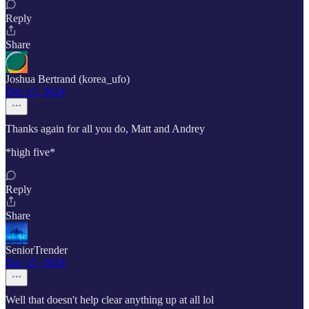
Reply
Share
Joshua Bertrand (korea_ufo)
Dec 15, 2024
Thanks again for all you do, Matt and Andrey
*high five*
Reply
Share
SeniorTrender
Dec 15, 2024
Well that doesn't help clear anything up at all lol