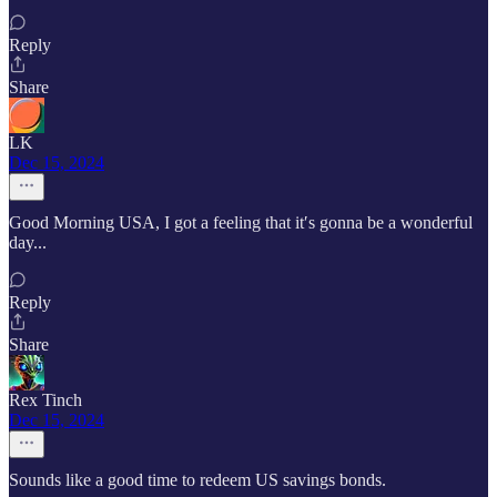
Reply
Share
LK
Dec 15, 2024
Good Morning USA, I got a feeling that it′s gonna be a wonderful
day...
Reply
Share
Rex Tinch
Dec 15, 2024
Sounds like a good time to redeem US savings bonds.