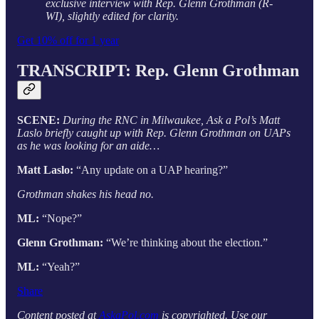
exclusive interview with Rep. Glenn Grothman (R-
WI), slightly edited for clarity.
Get 10% off for 1 year
TRANSCRIPT: Rep. Glenn Grothman
SCENE:
During the RNC in Milwaukee, Ask a Pol’s Matt
Laslo briefly caught up with Rep. Glenn Grothman on UAPs
as he was looking for an aide…
Matt Laslo:
“Any update on a UAP hearing?”
Grothman shakes his head no.
ML:
“Nope?”
Glenn Grothman:
“We’re thinking about the election.”
ML:
“Yeah?”
Share
Content posted at
AskaPol.com
is copyrighted. Use our