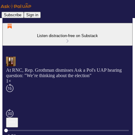
Subscribe
Sign in
Listen distraction-free on Substack
At RNC, Rep. Grothman dismisses Ask a Pol's UAP hearing
question: "We’re thinking about the election"
1×
Current time: 0:00 / Total time: -0:59