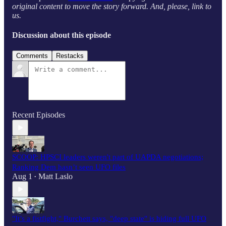
original content to move the story forward. And, please, link to
us.
Discussion about this episode
Comments
Restacks
Recent Episodes
SCOOP: HPSCI leaders weren't part of UAPDA negotiations;
Ranking Dem hasn’t seen UFO files
Aug 1
Matt Laslo
•
"It’s a fistfight," Burchett says, "deep state" is hiding full UFO