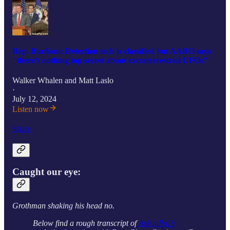
Rep. Burlison: Detection tech is classified but AARO says
"there’s nothing top secret about extraterrestrial UFOs"
Walker Whalen
and
Matt Laslo
·
July 12, 2024
Listen now
Share
Caught our eye:
Grothman shaking his head no.
Below find a rough transcript of
Ask a Pol’s