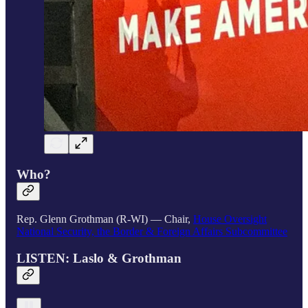
Who?
Rep. Glenn Grothman (R-WI) — Chair,
House Oversight
National Security, the Border & Foreign Affairs Subcommittee
LISTEN: Laslo & Grothman