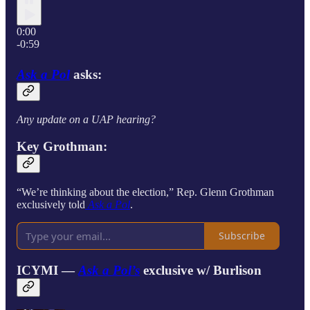
0:00
-0:59
Ask a Pol
asks:
Any update on a UAP hearing?
Key Grothman:
“We’re thinking about the election,” Rep. Glenn Grothman
exclusively told
Ask a Pol
.
Subscribe
ICYMI —
Ask a Pol’s
exclusive w/
Burlison