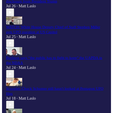
disclosure from President Trump
Jul 26
Matt Laslo
•
WATCH: White House Deputy Chief of Staff Stephen Miller
gets UFO question at US Capitol
Jul 25
Matt Laslo
•
Burlison says “the public has to fight to keep" the UAPDA in
the NDAA
Jul 24
Matt Laslo
•
Scooplet: Chuck Schumer still hasn't looked at Pentagon UFO
files
Jul 18
Matt Laslo
•