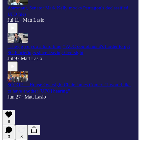
Astronaut, Senator Mark Kelly mocks Pentagon's declassified
UFO files
Jul 11
Matt Laslo
•
"They give you a hard time,” AOC complains it's harder to get
SCIF briefings since leaving Oversight
Jul 9
Matt Laslo
•
SCOOP — House Oversight Chair James Comer: “I would like
to have another [UFO] hearing”
Jun 27
Matt Laslo
•
8
3
3