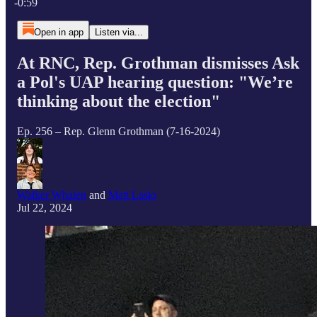
-0:59
Open in app
Listen via...
At RNC, Rep. Grothman dismisses Ask
a Pol's UAP hearing question: "We’re
thinking about the election"
Ep. 256 – Rep. Glenn Grothman (7-16-2024)
Walker Whalen
and
Matt Laslo
Jul 22, 2024